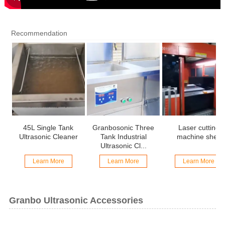
Recommendation
45L Single Tank
Granbosonic Three
Laser cutting
Ultrasonic Cleaner
Tank Industrial
machine shell
Ultrasonic Cl...
Learn More
Learn More
Learn More
Granbo Ultrasonic Accessories