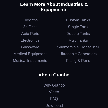
Learn More About Industries &
Equipments
Firearms
Custom Tanks
3d Print
Single Tank
Auto Parts
Double Tanks
Electronics
Multi Tanks
Glassware
Submersible Transducer
Medical Equipment
Ultrasonic Generators
Musical Instruments
Fitting & Parts
About Granbo
Why Granbo
Video
FAQ
Download