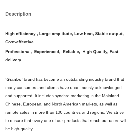
Description
High efficiency , Large amplitude, Low heat, Stable output,
Cost-effective
Professional, Experienced, Reliable, High Quality, Fast
delivery
‘Granbo’
brand has become an outstanding industry brand that
many consumers and clients have unanimously acknowledged
and supported. It includes synchro marketing in
the Mainland
Chinese, European, and North American markets, as well as
remote sales in more than 100 countries and regions.
We strive
to ensure that every one of our products that reach our users will
be
high-quality
.