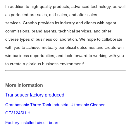
In addition to high-quality products, advanced technology, as well
as
perfected pre-sales, mid-sales, and after-sales
services,
Granbo provides its industry and clients with
agent
commissions, brand agents, technical services, and other
diverse types of business collaboration.
We hope to collaborate
with you to achieve
mutually beneficial
outcomes and create win-
win business opportunities, and look forward to working with you
to create a glorious business environment!
More Information
Transducer factory produced
Granbosonic Three Tank Industrial Ultrasonic Cleaner
GF31245LLH
Factory installed circuit board