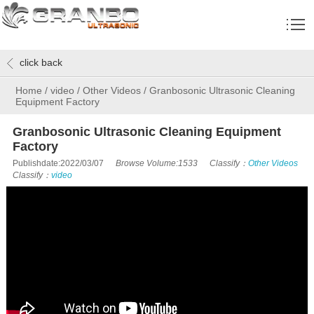
click back
Home
/
video
/
Other Videos
/
Granbosonic Ultrasonic Cleaning
Equipment Factory
Granbosonic Ultrasonic Cleaning Equipment
Factory
Publishdate:2022/03/07
Browse Volume:1533
Classify：
Other Videos
Classify：
video