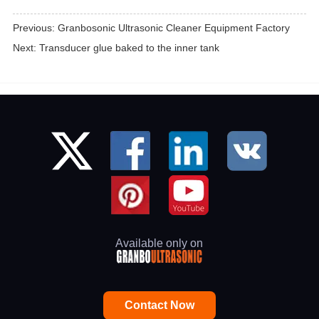
Previous:
Granbosonic Ultrasonic Cleaner Equipment Factory
Next:
Transducer glue baked to the inner tank
Available only on
Contact Now