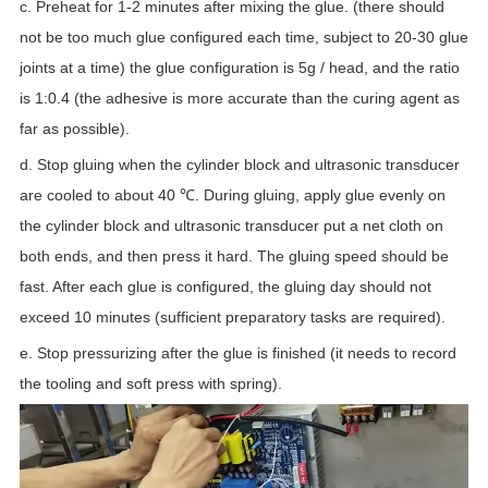
c. Preheat for 1-2 minutes after mixing the glue. (there should
not be too much glue configured each time, subject to 20-30 glue
joints at a time) the glue configuration is 5g / head, and the ratio
is 1:0.4 (the adhesive is more accurate than the curing agent as
far as possible).
d. Stop gluing when the cylinder block and ultrasonic transducer
are cooled to about 40 ℃. During gluing, apply glue evenly on
the cylinder block and ultrasonic transducer put a net cloth on
both ends, and then press it hard. The gluing speed should be
fast. After each glue is configured, the gluing day should not
exceed 10 minutes (sufficient preparatory tasks are required).
e. Stop pressurizing after the glue is finished (it needs to record
the tooling and soft press with spring).