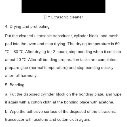
DIY ultrasonic cleaner
4. Drying and preheating
Put the cleaned ultrasonic transducer, cylinder block, and mesh
pad into the oven and stop drying. The drying temperature is 60
℃ – 80 ℃. After drying for 2 hours, stop bonding when it cools to
about 40 ℃. After all bonding preparation tasks are completed,
prepare glue (normal temperature) and stop bonding quickly
after full harmony.
5. Bonding
a. Put the disposed cylinder block on the bonding plate, and wipe
it again with a cotton cloth at the bonding place with acetone.
b. Wipe the adhesive surface of the disposed of the ultrasonic
transducer with acetone and cotton cloth again.