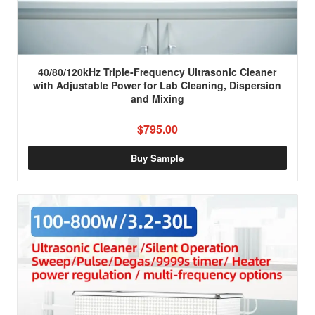
40/80/120kHz Triple-Frequency Ultrasonic Cleaner
with Adjustable Power for Lab Cleaning, Dispersion
and Mixing
$795.00
Buy Sample