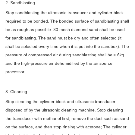
2. Sandblasting
Stop sandblasting the ultrasonic transducer and cylinder block
required to be bonded. The bonded surface of sandblasting shall
be as rough as possible. 30 mesh diamond sand shall be used
for sandblasting. The sand must be dry and often selected (it
shall be selected every time when it is put into the sandbox). The
pressure of compressed air during sandblasting shall be ≥ 6kg
and the high-pressure air dehumidified by the air source
processor.
3. Cleaning
Stop cleaning the cylinder block and ultrasonic transducer
disposed of by the ultrasonic cleaning machine. Stop cleaning
the transducer with methanol first, remove the dust such as sand
on the surface, and then stop rinsing with acetone; The cylinder