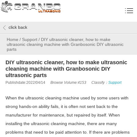
click back
Home
/
Support
/
DIY ultrasonic cleaner, how to make
ultrasonic cleaning machine with Granbosonic DIY ultrasonic
parts
DIY ultrasonic cleaner, how to make ultrasonic
cleaning machine with Granbosonic DIY
ultrasonic parts
Publishdate:2022/04/14
Browse Volume:4153
Classify：
Support
When the ultrasonic cleaning machine used by some users with
strong hands-on ability fails, it is often not sent back to the
manufacturer for maintenance, but repaired by itself. When
installing the ultrasonic cleaning machine, there are many
problems that need to be paid attention to. If there are problems