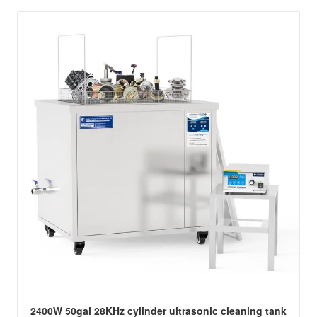
2400W 50gal 28KHz cylinder ultrasonic cleaning tank