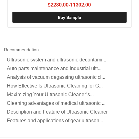
$2280.00-11302.00
Buy Sample
Recommendation
Ultrasonic system and ultrasonic decontami...
Auto parts maintenance and industrial ultr...
Analysis of vacuum degassing ultrasonic cl...
How Effective Is Ultrasonic Cleaning for G...
Maximizing Your Ultrasonic Cleaner’s...
Cleaning advantages of medical ultrasonic ...
Description and Feature of Ultrasonic Cleaner
Features and applications of gear ultrason...