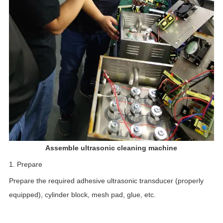
Assemble ultrasonic cleaning machine
1. Prepare
Prepare the required adhesive ultrasonic transducer (properly
equipped), cylinder block, mesh pad, glue, etc.