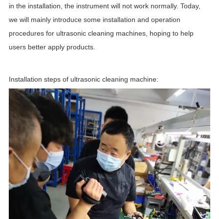
in the installation, the instrument will not work normally. Today,
we will mainly introduce some installation and operation
procedures for ultrasonic cleaning machines, hoping to help
users better apply products.
Installation steps of ultr
asonic cleaning machine: