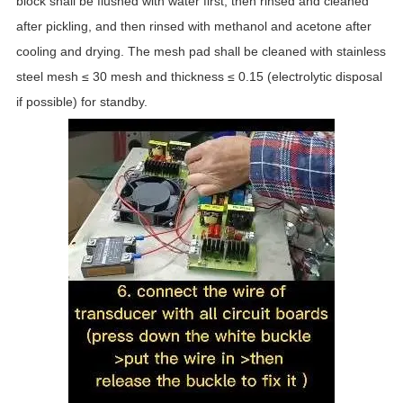
block shall be flushed with water first, then rinsed and cleaned
after pickling, and then rinsed with methanol and acetone after
cooling and drying. The mesh pad shall be cleaned with stainless
steel mesh ≤ 30 mesh and thickness ≤ 0.15 (electrolytic disposal
if possible) for standby.