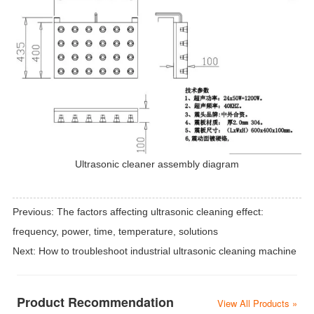
Ultrasonic cleaner assembly diagram
Previous:
The factors affecting ultrasonic cleaning effect:
frequency, power, time, temperature, solutions
Next:
How to troubleshoot industrial ultrasonic cleaning machine
Product Recommendation
View All Products »