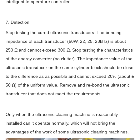
intelligent temperature controller.
7. Detection
Stop testing the cured ultrasonic transducers. The bonding
impedance of each transducer (60W, 22, 25, 28kHz) is about
250 Ω and cannot exceed 300 Ω. Stop testing the characteristics
of the energy converter (no clutter). The impedance value of the
ultrasonic transducer on the same cylinder block should be close
to the difference as as possible and cannot exceed 20% (about ±
50 Ω) of the uniform value. Remove and re-bond the ultrasonic
transducer that does not meet the requirements.
Only when the ultrasonic cleaning machine is reasonably
installed can it operate normally, which will not bring the
advantages of the work of some ultrasonic cleaning machines.