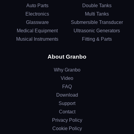
Auto Parts
Double Tanks
Electronics
Multi Tanks
Glassware
Submersible Transducer
Medical Equipment
Ultrasonic Generators
Musical Instruments
Fitting & Parts
About Granbo
Why Granbo
Video
FAQ
Download
Support
Contact
Privacy Policy
Cookie Policy