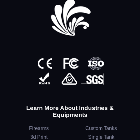
Learn More About Industries &
Equipments
Firearms
Custom Tanks
3d Print
Single Tank