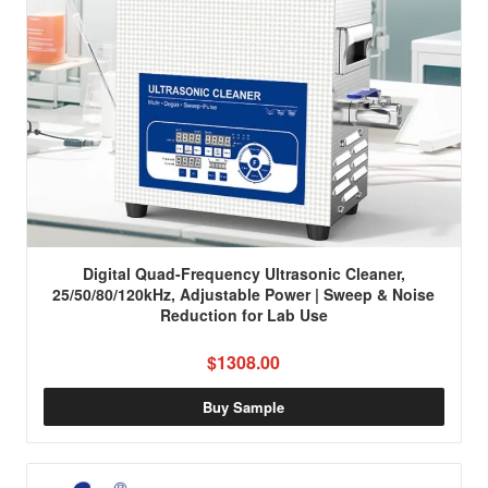
Digital Quad-Frequency Ultrasonic Cleaner,
25/50/80/120kHz, Adjustable Power | Sweep & Noise
Reduction for Lab Use
$1308.00
Buy Sample