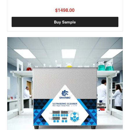
$1498.00
Buy Sample