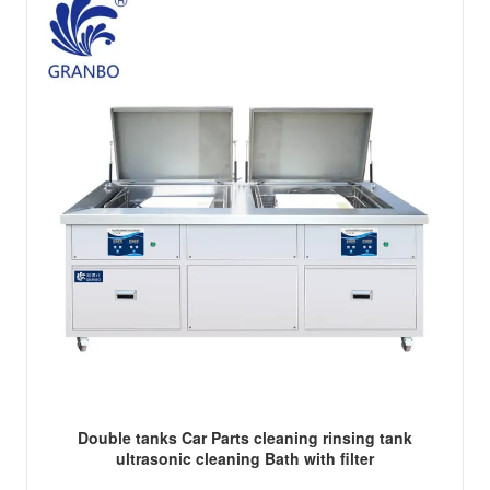
Double tanks Car Parts cleaning rinsing tank
ultrasonic cleaning Bath with filter