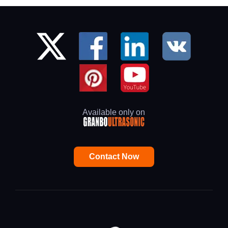
Available only on
Contact Now