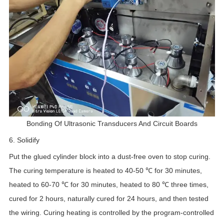
Bonding Of Ultrasonic Transducers And Circuit Boards
6. Solidify
Put the glued cylinder block into a dust-free oven to stop curing.
The curing temperature is heated to 40-50 ℃ for 30 minutes,
heated to 60-70 ℃ for 30 minutes, heated to 80 ℃ three times,
cured for 2 hours, naturally cured for 24 hours, and then tested
the wiring. Curing heating is controlled by the program-controlled