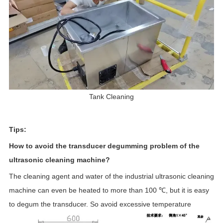
Tank Cleaning
Tips:
How to avoid the transducer degumming problem of the
ultrasonic cleaning machine?
The cleaning agent and water of the industrial ultrasonic cleaning
machine can even be heated to more than 100 ℃, but it is easy
to degum the transducer. So avoid excessive temperature