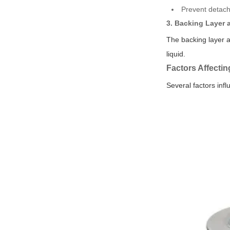
Prevent detach
3. Backing Layer 
The backing layer a
liquid.
Factors Affectin
Several factors infl