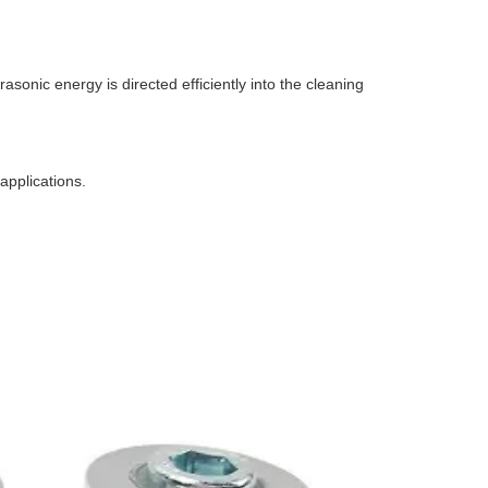
sonic energy is directed efficiently into the cleaning
 applications.