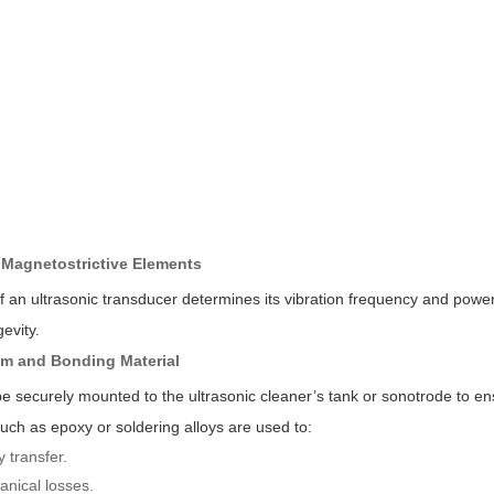
r Magnetostrictive Elements
 an ultrasonic transducer determines its vibration frequency and power
evity.
em and Bonding Material
 securely mounted to the ultrasonic cleaner’s tank or sonotrode to en
uch as epoxy or soldering alloys are used to:
 transfer.
nical losses.