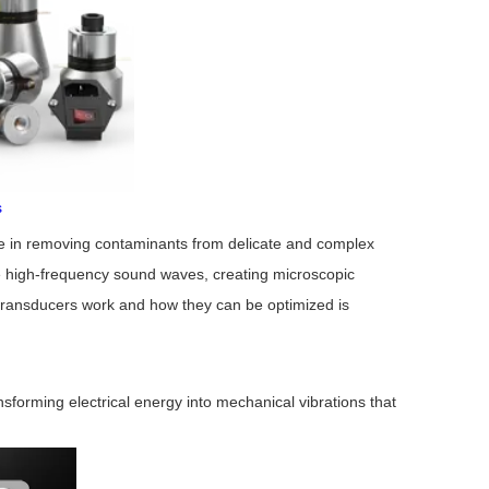
s
ole in removing contaminants from delicate and complex
 high-frequency sound waves, creating microscopic
c transducers work and how they can be optimized is
nsforming electrical energy into mechanical vibrations that