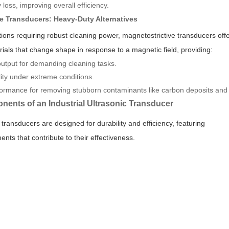
loss, improving overall efficiency.
ve Transducers: Heavy-Duty Alternatives
cations requiring robust cleaning power, magnetostrictive transducers off
ials that change shape in response to a magnetic field, providing:
utput for demanding cleaning tasks.
ity under extreme conditions.
rmance for removing stubborn contaminants like carbon deposits and 
nents of an Industrial Ultrasonic Transducer
c transducers are designed for durability and efficiency, featuring
nts that contribute to their effectiveness.