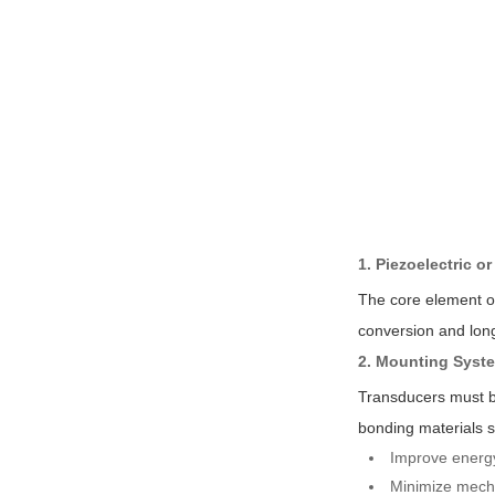
1. Piezoelectric o
The core element of
conversion and long
2. Mounting Syst
Transducers must be
bonding materials s
Improve energy
Minimize mecha