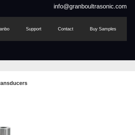
info@granboultrasonic.com
anbo
Support
Contact
Buy Samples
Transducers