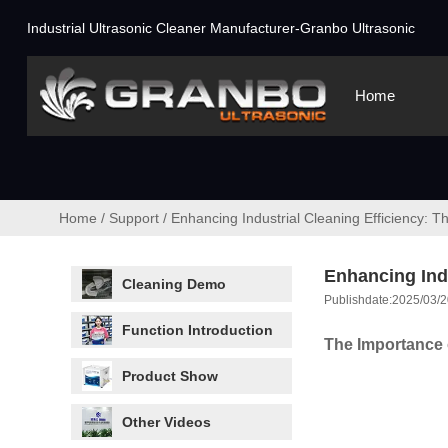
Industrial Ultrasonic Cleaner Manufacturer-Granbo Ultrasonic
Home
Home
/
Support
/
Enhancing Industrial Cleaning Efficiency: T
Enhancing Indu
Cleaning Demo
Publishdate:2025/03/2
Function Introduction
The Importance o
Product Show
Other Videos