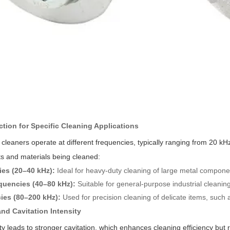
ction for Specific Cleaning Applications
ic cleaners operate at different frequencies, typically ranging from 20
s and materials being cleaned:
es (20–40 kHz):
Ideal for heavy-duty cleaning of large metal compone
quencies (40–80 kHz):
Suitable for general-purpose industrial cleanin
ies (80–200 kHz):
Used for precision cleaning of delicate items, suc
nd Cavitation Intensity
y leads to stronger cavitation, which enhances cleaning efficiency but r