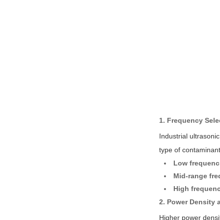
1. Frequency Sele
Industrial ultrason
type of contaminant
Low frequenci
Mid-range fre
High frequenc
2. Power Density a
Higher power densit