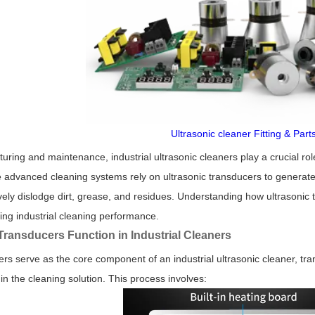
Ultrasonic cleaner Fitting & Part
ring and maintenance, industrial ultrasonic cleaners play a crucial r
advanced cleaning systems rely on ultrasonic transducers to generate
ively dislodge dirt, grease, and residues. Understanding how ultrasoni
ving industrial cleaning performance.
Transducers Function in Industrial Cleaners
ers serve as the core component of an industrial ultrasonic cleaner, tra
in the cleaning solution. This process involves: