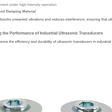
ment under high-intensity operation.
and Damping Material
bsorbs unwanted vibrations and reduces interference, ensuring that ultra
g the Performance of Industrial Ultrasonic Transducers
uence the efficiency and durability of ultrasonic transducers in industrial