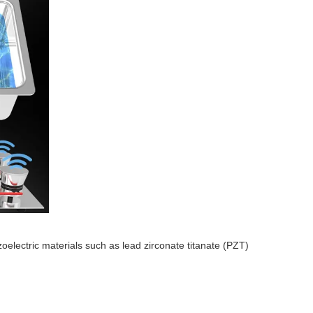
zoelectric materials such as lead zirconate titanate (PZT)