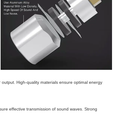
 output. High-quality materials ensure optimal energy
sure effective transmission of sound waves. Strong