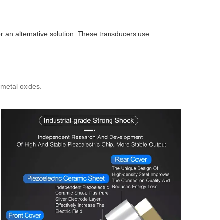
er an alternative solution. These transducers use
metal oxides.