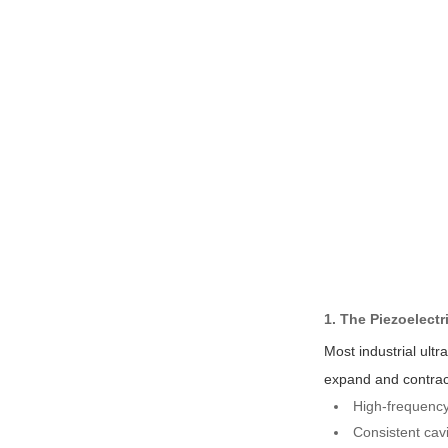
1. The Piezoelectr
Most industrial ult
expand and contract 
High-frequency 
Consistent cavi