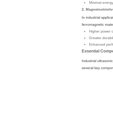
Minimal energy 
2. Magnetostricti
In industrial appli
ferromagnetic mater
Higher power o
Greater durabil
Enhanced perfo
Essential Compo
Industrial ultrasoni
several key compone