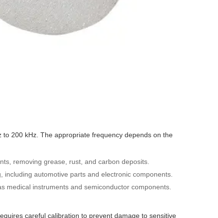
 kHz to 200 kHz. The appropriate frequency depends on the
nts, removing grease, rust, and carbon deposits.
g, including automotive parts and electronic components.
h as medical instruments and semiconductor components.
equires careful calibration to prevent damage to sensitive