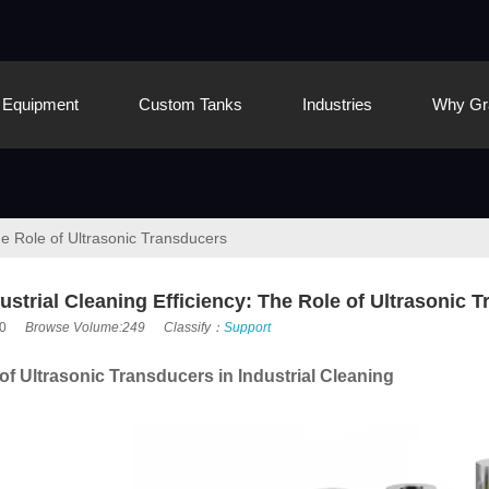
Equipment
Custom Tanks
Industries
Why Gr
he Role of Ultrasonic Transducers
strial Cleaning Efficiency: The Role of Ultrasonic 
0
Browse Volume:249
Classify：
Support
f Ultrasonic Transducers in Industrial Cleaning