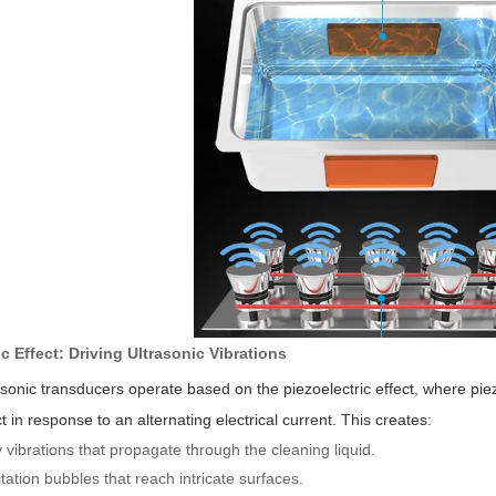
ic Effect: Driving Ultrasonic Vibrations
rasonic transducers operate based on the piezoelectric effect, where pie
in response to an alternating electrical current. This creates:
vibrations that propagate through the cleaning liquid.
tation bubbles that reach intricate surfaces.