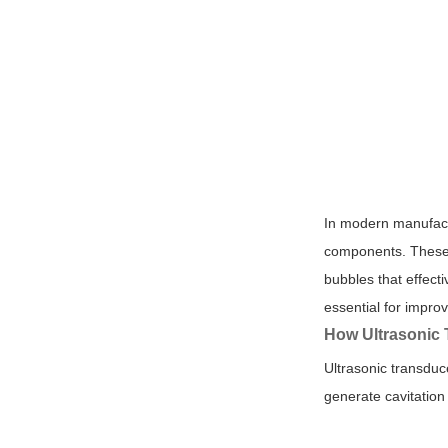
In modern manufactu
components. These 
bubbles that effect
essential for impro
How Ultrasonic 
Ultrasonic transduc
generate cavitation 