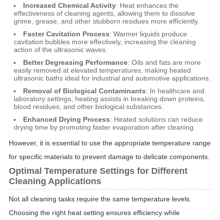
Increased Chemical Activity
: Heat enhances the
effectiveness of cleaning agents, allowing them to dissolve
grime, grease, and other stubborn residues more efficiently.
Faster Cavitation Process
: Warmer liquids produce
cavitation bubbles more effectively, increasing the cleaning
action of the ultrasonic waves.
Better Degreasing Performance
: Oils and fats are more
easily removed at elevated temperatures, making heated
ultrasonic baths ideal for industrial and automotive applications.
Removal of Biological Contaminants
: In healthcare and
laboratory settings, heating assists in breaking down proteins,
blood residues, and other biological substances.
Enhanced Drying Process
: Heated solutions can reduce
drying time by promoting faster evaporation after cleaning.
However, it is essential to use the appropriate temperature range
for specific materials to prevent damage to delicate components.
Optimal Temperature Settings for Different
Cleaning Applications
Not all cleaning tasks require the same temperature levels.
Choosing the right heat setting ensures efficiency while