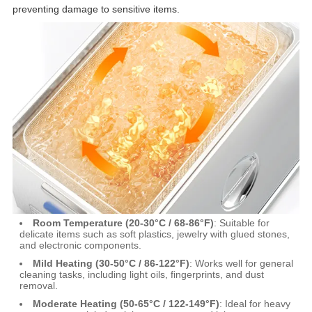
preventing damage to sensitive items.
Room Temperature (20-30°C / 68-86°F)
: Suitable for
delicate items such as soft plastics, jewelry with glued stones,
and electronic components.
Mild Heating (30-50°C / 86-122°F)
: Works well for general
cleaning tasks, including light oils, fingerprints, and dust
removal.
Moderate Heating (50-65°C / 122-149°F)
: Ideal for heavy