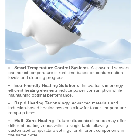
Smart Temperature Control Systems
: AI-powered sensors
can adjust temperature in real time based on contamination
levels and cleaning progress.
Eco-Friendly Heating Solutions
: Innovations in energy-
efficient heating elements reduce power consumption while
maintaining optimal performance.
Rapid Heating Technology
: Advanced materials and
induction-based heating systems allow for faster temperature
ramp-up times.
Multi-Zone Heating
: Future ultrasonic cleaners may offer
different heating zones within a single tank, allowing
customized temperature settings for different components in
the same cycle.