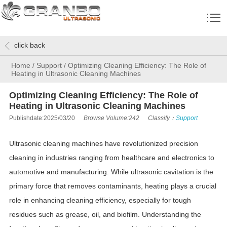
click back
Home
/
Support
/
Optimizing Cleaning Efficiency: The Role of
Heating in Ultrasonic Cleaning Machines
Optimizing Cleaning Efficiency: The Role of
Heating in Ultrasonic Cleaning Machines
Publishdate:2025/03/20
Browse Volume:242
Classify：
Support
Ultrasonic cleaning machines have revolutionized precision
cleaning in industries ranging from healthcare and electronics to
automotive and manufacturing. While ultrasonic cavitation is the
primary force that removes contaminants, heating plays a crucial
role in enhancing cleaning efficiency, especially for tough
residues such as grease, oil, and biofilm. Understanding the