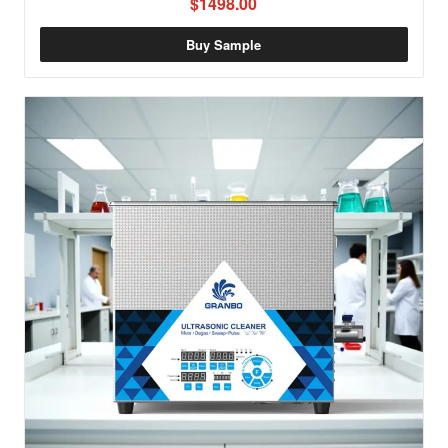
$1498.00
Buy Sample