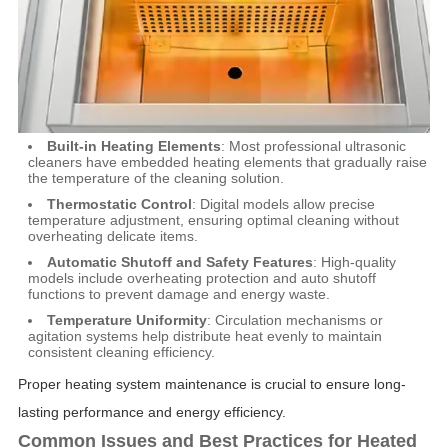
Built-in Heating Elements
: Most professional ultrasonic
cleaners have embedded heating elements that gradually raise
the temperature of the cleaning solution.
Thermostatic Control
: Digital models allow precise
temperature adjustment, ensuring optimal cleaning without
overheating delicate items.
Automatic Shutoff and Safety Features
: High-quality
models include overheating protection and auto shutoff
functions to prevent damage and energy waste.
Temperature Uniformity
: Circulation mechanisms or
agitation systems help distribute heat evenly to maintain
consistent cleaning efficiency.
Proper heating system maintenance is crucial to ensure long-
lasting performance and energy efficiency.
Common Issues and Best Practices for Heated