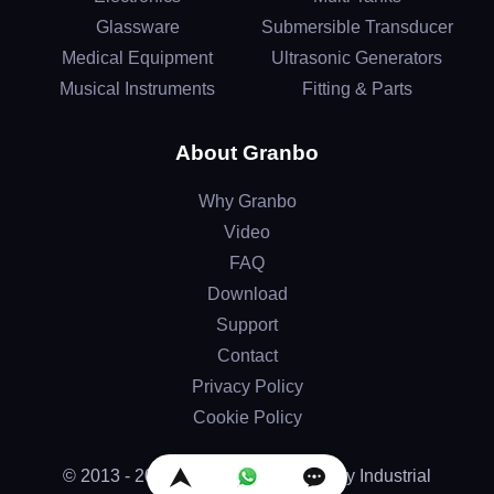
Glassware
Submersible Transducer
Medical Equipment
Ultrasonic Generators
Musical Instruments
Fitting & Parts
About Granbo
Why Granbo
Video
FAQ
Download
Support
Contact
Privacy Policy
Cookie Policy
© 2013 - 2026 by Granbo Technology Industrial