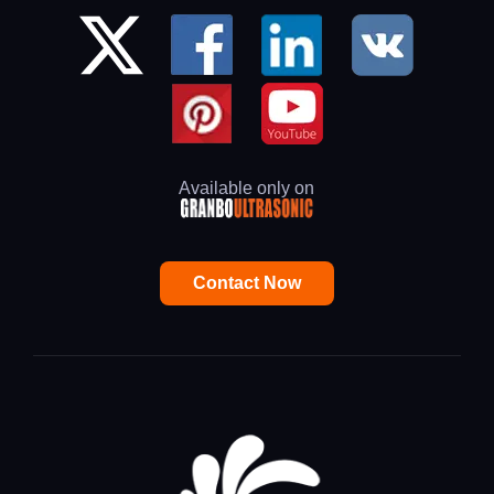
Available only on
Contact Now