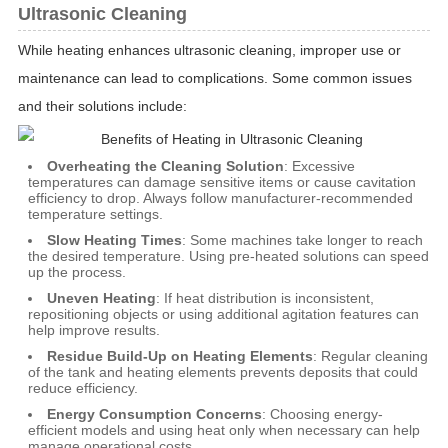
Ultrasonic Cleaning
While heating enhances ultrasonic cleaning, improper use or
maintenance can lead to complications. Some common issues
and their solutions include:
Overheating the Cleaning Solution
: Excessive
temperatures can damage sensitive items or cause cavitation
efficiency to drop. Always follow manufacturer-recommended
temperature settings.
Slow Heating Times
: Some machines take longer to reach
the desired temperature. Using pre-heated solutions can speed
up the process.
Uneven Heating
: If heat distribution is inconsistent,
repositioning objects or using additional agitation features can
help improve results.
Residue Build-Up on Heating Elements
: Regular cleaning
of the tank and heating elements prevents deposits that could
reduce efficiency.
Energy Consumption Concerns
: Choosing energy-
efficient models and using heat only when necessary can help
manage operational costs.