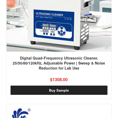
Digital Quad-Frequency Ultrasonic Cleaner,
25/50/80/120kHz, Adjustable Power | Sweep & Noise
Reduction for Lab Use
$1308.00
Buy Sample