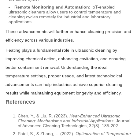
Remote Monitoring and Automation
: IoT-enabled
ultrasonic cleaners allow users to control temperature and
cleaning cycles remotely for industrial and laboratory
applications.
These advancements will further enhance cleaning precision and
efficiency across various industries.
Heating plays a fundamental role in ultrasonic cleaning by
improving chemical action, enhancing cavitation, and ensuring
better contaminant removal. Understanding the ideal
temperature settings, proper usage, and latest technological
advancements can help industries achieve superior cleaning
results while maintaining equipment longevity and efficiency.
References
Chen, Y., & Liu, R. (2023).
Heat-Enhanced Ultrasonic
Cleaning: Mechanisms and Industrial Applications
. Journal
of Advanced Cleaning Technologies, 32(3), 185-202.
Patel, S., & Zhang, L. (2022).
Optimization of Temperature