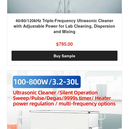
40/80/120kHz Triple-Frequency Ultrasonic Cleaner
with Adjustable Power for Lab Cleaning, Dispersion
and Mixing
$795.00
Buy Sample