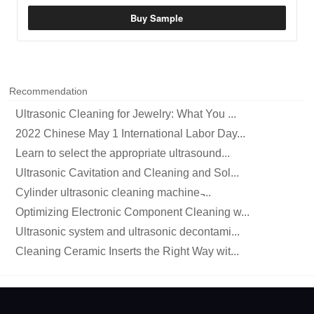
Buy Sample
Recommendation
Ultrasonic Cleaning for Jewelry: What You ...
2022 Chinese May 1 International Labor Day...
Learn to select the appropriate ultrasound...
Ultrasonic Cavitation and Cleaning and Sol...
Cylinder ultrasonic cleaning machine ̵...
Optimizing Electronic Component Cleaning w...
Ultrasonic system and ultrasonic decontami...
Cleaning Ceramic Inserts the Right Way wit...