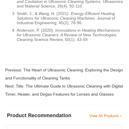
and Cavitation in Ultrasonic Cleaning Systems
. Ultrasonics
and Material Science, 28(4), 92-110.
Smith, J., & Wang, H. (2021).
Energy-Efficient Heating
Solutions for Ultrasonic Cleaning Machines
. Journal of
Industrial Engineering, 45(2), 78-96.
Anderson, P. (2020).
Innovations in Heating Mechanisms
for Ultrasonic Cleaners: A Review of New Technologies
.
Cleaning Science Review, 50(1), 43-59.
Previous:
The Heart of Ultrasonic Cleaning: Exploring the Design
and Functionality of Cleaning Tanks
Next:
Title: The Ultimate Guide to Ultrasonic Cleaning with Digital
Timer, Heater, and Degas Features for Lenses and Glasses
Product Recommendation
View All Products »