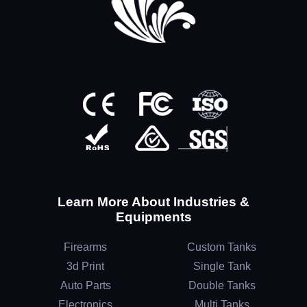
Learn More About Industries &
Equipments
Firearms
Custom Tanks
3d Print
Single Tank
Auto Parts
Double Tanks
Electronics
Multi Tanks