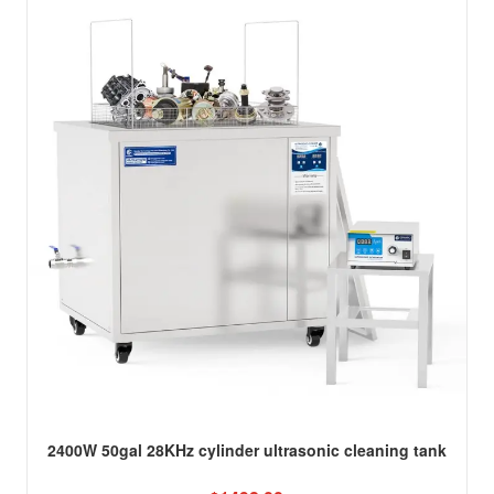
2400W 50gal 28KHz cylinder ultrasonic cleaning tank