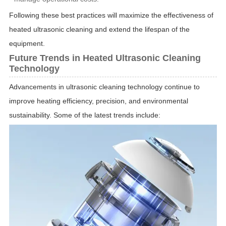
Following these best practices will maximize the effectiveness of
heated ultrasonic cleaning and extend the lifespan of the
equipment.
Future Trends in Heated Ultrasonic Cleaning
Technology
Advancements in ultrasonic cleaning technology continue to
improve heating efficiency, precision, and environmental
sustainability. Some of the latest trends include: