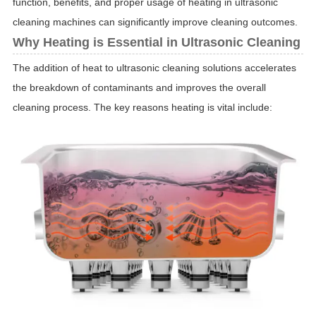
function, benefits, and proper usage of heating in ultrasonic
cleaning machines can significantly improve cleaning outcomes.
Why Heating is Essential in Ultrasonic Cleaning
The addition of heat to ultrasonic cleaning solutions accelerates
the breakdown of contaminants and improves the overall
cleaning process. The key reasons heating is vital include: