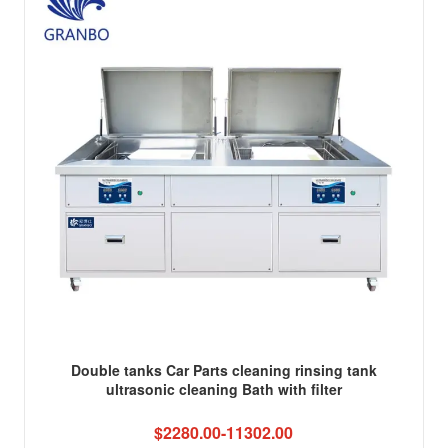
Double tanks Car Parts cleaning rinsing tank
ultrasonic cleaning Bath with filter
$2280.00-11302.00