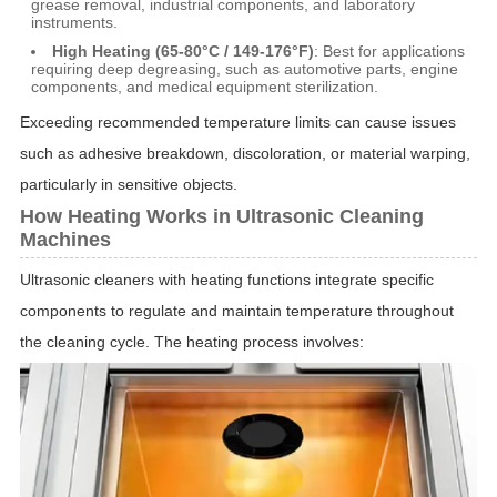
grease removal, industrial components, and laboratory
instruments.
High Heating (65-80°C / 149-176°F)
: Best for applications
requiring deep degreasing, such as automotive parts, engine
components, and medical equipment sterilization.
Exceeding recommended temperature limits can cause issues
such as adhesive breakdown, discoloration, or material warping,
particularly in sensitive objects.
How Heating Works in Ultrasonic Cleaning
Machines
Ultrasonic cleaners with heating functions integrate specific
components to regulate and maintain temperature throughout
the cleaning cycle. The heating process involves: