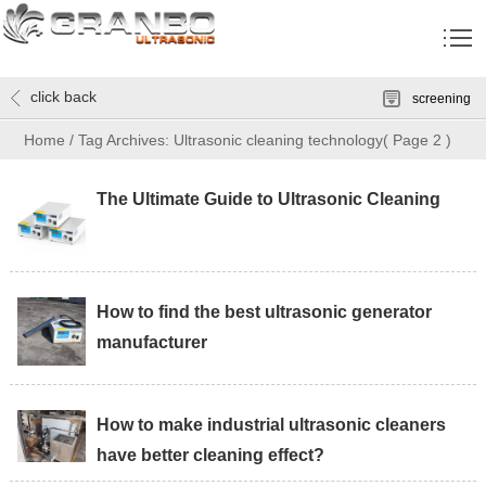
click back
screening
Home
/
Tag Archives: Ultrasonic cleaning technology
( Page 2 )
The Ultimate Guide to Ultrasonic Cleaning
How to find the best ultrasonic generator
manufacturer
How to make industrial ultrasonic cleaners
have better cleaning effect?