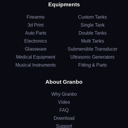
Equipments
Firearms
Custom Tanks
3d Print
Single Tank
Auto Parts
Double Tanks
Electronics
Multi Tanks
Glassware
Submersible Transducer
Medical Equipment
Ultrasonic Generators
Musical Instruments
Fitting & Parts
About Granbo
Why Granbo
Video
FAQ
Download
Support