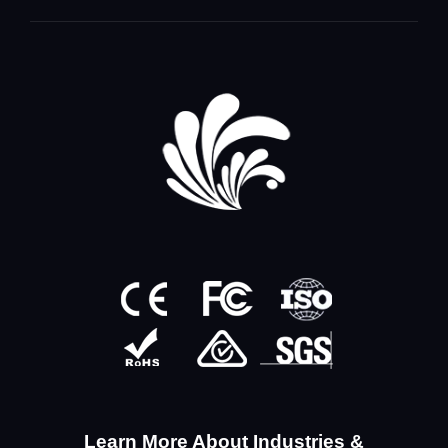
Learn More About Industries &