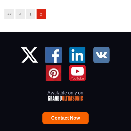
<<
<
1
2
Available only on
Contact Now