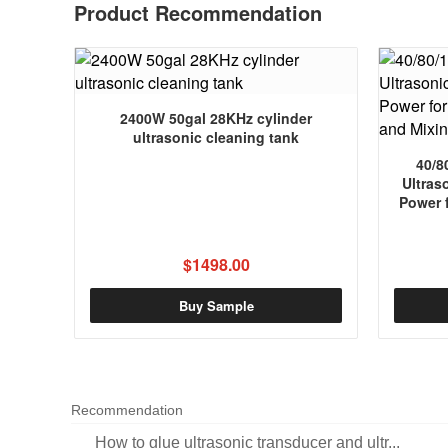
Product Recommendation
2400W 50gal 28KHz cylinder
ultrasonic cleaning tank
40/8
Ultras
Power 
$1498.00
Buy Sample
Recommendation
How to glue ultrasonic transducer and ultr...