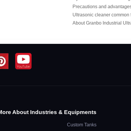
Precautions and advantages 
Ultrasonic cleaner common f
About Granbo Industrial Ultr
More About Industries & Equipments
Custom Tanks