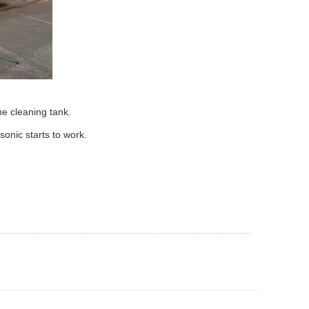
he cleaning tank.
sonic starts to work.