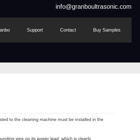
info@granboultrasonic.com
anbo
Support
Contact
Buy Samples
ted to the cleaning machine must be installed in the
nding wire on its power lead, which is clearly