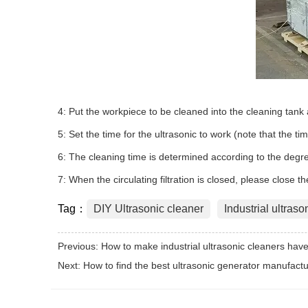
4: Put the workpiece to be cleaned into the cleaning tank a
5: Set the time for the ultrasonic to work (note that the ti
6: The cleaning time is determined according to the degree
7: When the circulating filtration is closed, please close th
Tag：
DIY Ultrasonic cleaner
Industrial ultraso
Previous:
How to make industrial ultrasonic cleaners have
Next:
How to find the best ultrasonic generator manufactu