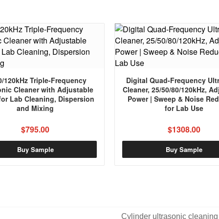
0/120kHz Triple-Frequency
Digital Quad-Frequency Ult
onic Cleaner with Adjustable
Cleaner, 25/50/80/120kHz, Ad
for Lab Cleaning, Dispersion
Power | Sweep & Noise Red
and Mixing
for Lab Use
$795.00
$1308.00
Buy Sample
Buy Sample
Cylinder ultrasonic cleaning 