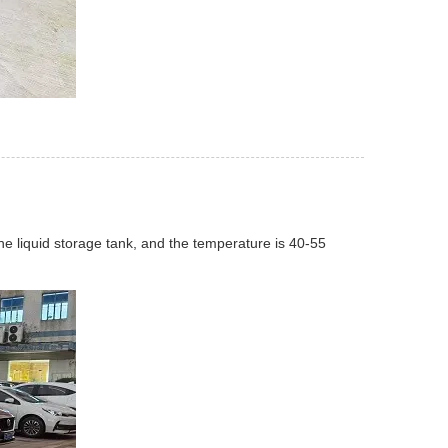
the liquid storage tank, and the temperature is 40-55