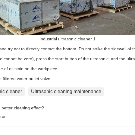
Industrial ultrasonic cleaner 1
nd try not to directly contact the bottom. Do not strike the sidewall of t
me cannot be zero), press the start button of the ultrasonic, and the ultra
 of oil stain on the workpiece.
e filtered water outlet valve.
nic cleaner
Ultrasonic cleaning maintenance
 better cleaning effect?
rer