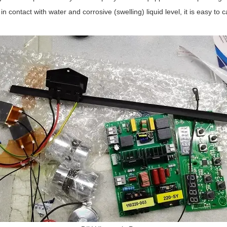
n contact with water and corrosive (swelling) liquid level, it is easy to