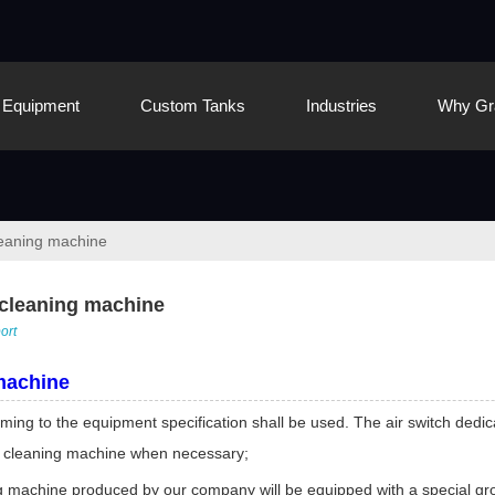
Equipment
Custom Tanks
Industries
Why Gr
cleaning machine
c cleaning machine
ort
machine
ng to the equipment specification shall be used. The air switch dedica
the cleaning machine when necessary;
g machine produced by our company will be equipped with a special grou