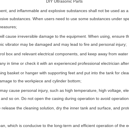
DIY Ultrasonic Parts
ent, and inflammable and explosive substances shall not be used as a 
osive substances. When users need to use some substances under spec
measures;
nk will cause irreversible damage to the equipment. When using, ensure that
onic vibrator may be damaged and may lead to fire and personal injury;
ontrol box and relevant electrical components, and keep away from water 
y in time or check it with an experienced professional electrician afte
g basket or hanger with supporting feet and put into the tank for cleanin
 damage to the workpiece and cylinder bottom;
may cause personal injury, such as high temperature, high voltage, elect
d so on. Do not open the casing during operation to avoid operation 
release the cleaning solution, dry the inner tank and surface, and prot
an, which is conducive to the long-term and efficient operation of the