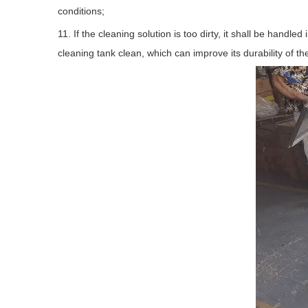
conditions;
11. If the cleaning solution is too dirty, it shall be handl
cleaning tank clean, which can improve its durability of th