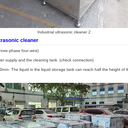
Industrial ultrasonic cleaner 2
ltrasonic cleaner
three-phase four-wire)
ower supply and the cleaning tank. (check connection)
00mm. The liquid in the liquid storage tank can reach half the height of 