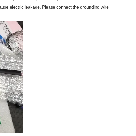
 cause electric leakage. Please connect the grounding wire