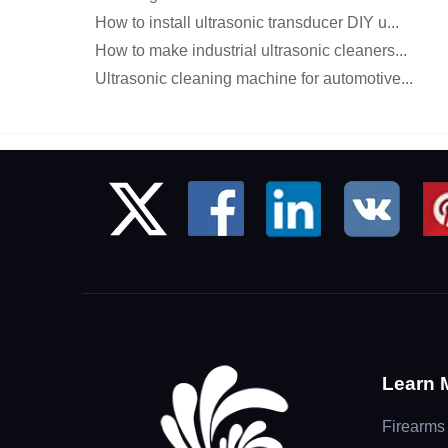
How to install ultrasonic transducer DIY u...
How to make industrial ultrasonic cleaners...
Ultrasonic cleaning machine for automotive...
Learn 
Firearms