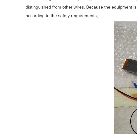
distinguished from other wires. Because the equipment is i
according to the safety requirements;