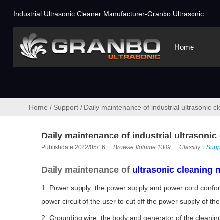
Industrial Ultrasonic Cleaner Manufacturer-Granbo Ultrasonic
Home
Home
/
Support
/
Daily maintenance of industrial ultrasonic 
Daily maintenance of industrial ultrasoni
Publishdate:2022/05/16
Browse Volume:1309
Classify：
Supp
Daily maintenance of
ultrasonic cleaning 
1. Power supply: the power supply and power cord conformi
power circuit of the user to cut off the power supply of 
2. Grounding wire: the body and generator of the cleanin