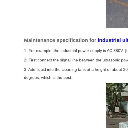
Maintenance specification for
industrial u
1: For example, the industrial power supply is AC 380V. (
2: First connect the signal line between the ultrasonic p
3: Add liquid into the cleaning tank at a height of about 3
degrees, which is the best.