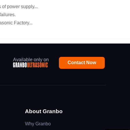
of power supply...
ailures.
asonic Factory...
Available only on
Contact Now
About Granbo
Why Granbo