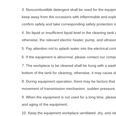
3. Noncombustible detergent shall be used for the equipm
keep away from the occasions with inflammable and expl
confirm safety and take corresponding safety protection 
4. No liquid or insufficient liquid level in the cleaning ta
otherwise, the relevant electric heater, pump, and ultras
5. Pay attention not to splash water into the electrical c
6. If the equipment is abnormal, please contact our compan
7. The workpiece to be cleaned shall be hung with a washin
bottom of the tank for cleaning, otherwise, it may cause
8. During equipment operation, there may be factors that 
movement of transmission mechanism, sudden pressure, an
9. When the equipment is not used for a long time, please 
and aging of the equipment;
10. Keep the equipment workplace ventilated, dry, and cle