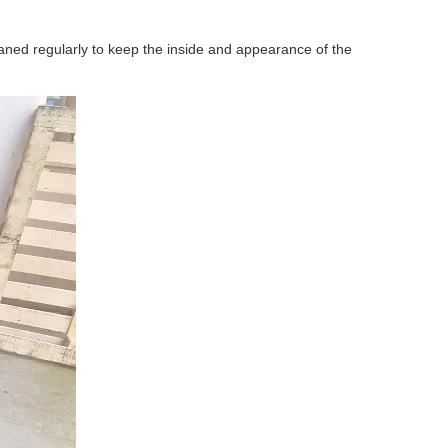
 cleaned regularly to keep the inside and appearance of the