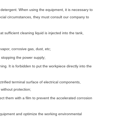
detergent. When using the equipment, it is necessary to
ial circumstances, they must consult our company to
 sufficient cleaning liquid is injected into the tank,
vapor, corrosive gas, dust, etc;
r stopping the power supply;
g. It is forbidden to put the workpiece directly into the
rified terminal surface of electrical components,
without protection;
ect them with a film to prevent the accelerated corrosion
 equipment and optimize the working environmental