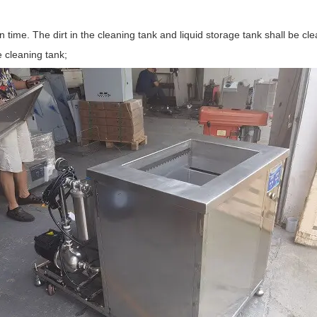
ed in time. The dirt in the cleaning tank and liquid storage tank shall be
e cleaning tank;