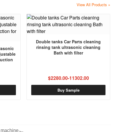
View All Products »
Double tanks Car Parts cleaning
rinsing tank ultrasonic cleaning
rasonic
Bath with filter
justable
uction
$2280.00-11302.00
Buy Sample
machine ̵...