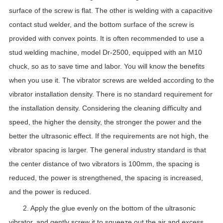
surface of the screw is flat. The other is welding with a capacitive
contact stud welder, and the bottom surface of the screw is
provided with convex points. It is often recommended to use a
stud welding machine, model Dr-2500, equipped with an M10
chuck, so as to save time and labor. You will know the benefits
when you use it. The vibrator screws are welded according to the
vibrator installation density. There is no standard requirement for
the installation density. Considering the cleaning difficulty and
speed, the higher the density, the stronger the power and the
better the ultrasonic effect. If the requirements are not high, the
vibrator spacing is larger. The general industry standard is that
the center distance of two vibrators is 100mm, the spacing is
reduced, the power is strengthened, the spacing is increased,
and the power is reduced.
2. Apply the glue evenly on the bottom of the ultrasonic
vibrator, and gently screw it to squeeze out the air and excess