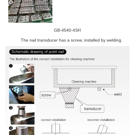
GB-4540-4SH
The nail transducer has a screw, installed by welding.