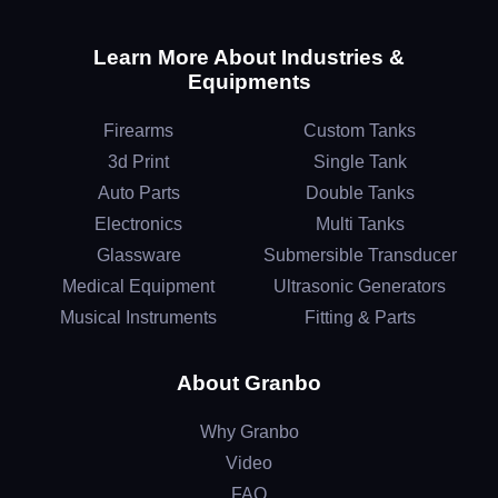
Learn More About Industries &
Equipments
Firearms
Custom Tanks
3d Print
Single Tank
Auto Parts
Double Tanks
Electronics
Multi Tanks
Glassware
Submersible Transducer
Medical Equipment
Ultrasonic Generators
Musical Instruments
Fitting & Parts
About Granbo
Why Granbo
Video
FAQ