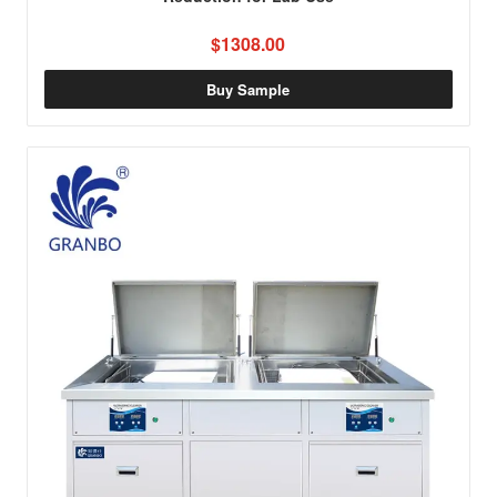
$1308.00
Buy Sample