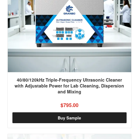
40/80/120kHz Triple-Frequency Ultrasonic Cleaner
with Adjustable Power for Lab Cleaning, Dispersion
and Mixing
$795.00
Buy Sample