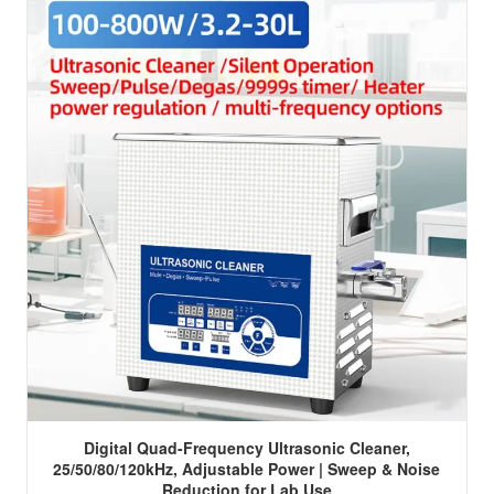
Digital Quad-Frequency Ultrasonic Cleaner,
25/50/80/120kHz, Adjustable Power | Sweep & Noise
Reduction for Lab Use