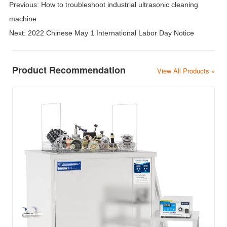
Previous:
How to troubleshoot industrial ultrasonic cleaning
machine
Next:
2022 Chinese May 1 International Labor Day Notice
Product Recommendation
View All Products »