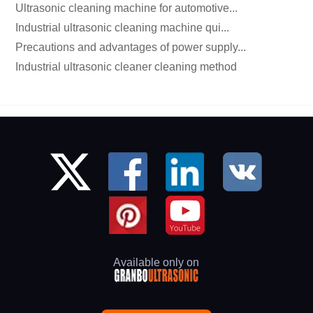
Ultrasonic cleaning machine for automotive...
Industrial ultrasonic cleaning machine qui...
Precautions and advantages of power supply...
Industrial ultrasonic cleaner cleaning method
Available only on