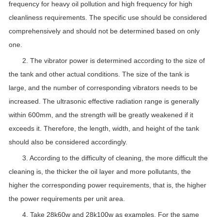
frequency for heavy oil pollution and high frequency for high
cleanliness requirements. The specific use should be considered
comprehensively and should not be determined based on only
one.
2. The vibrator power is determined according to the size of
the tank and other actual conditions. The size of the tank is
large, and the number of corresponding vibrators needs to be
increased. The ultrasonic effective radiation range is generally
within 600mm, and the strength will be greatly weakened if it
exceeds it. Therefore, the length, width, and height of the tank
should also be considered accordingly.
3. According to the difficulty of cleaning, the more difficult the
cleaning is, the thicker the oil layer and more pollutants, the
higher the corresponding power requirements, that is, the higher
the power requirements per unit area.
4. Take 28k60w and 28k100w as examples. For the same