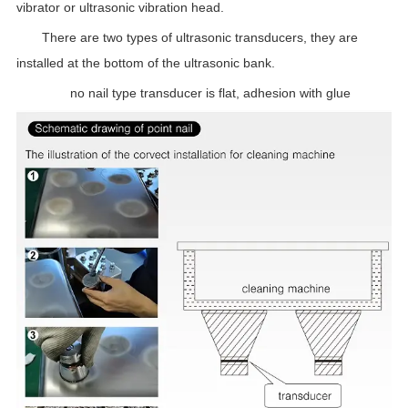
vibrator or ultrasonic vibration head.
There are two types of ultrasonic transducers, they are
installed at the bottom of the ultrasonic bank.
no nail type transducer is flat, adhesion with glue