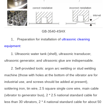
GB-3540-4SHX
1、 Preparation for installation of
ultrasonic cleaning
equipment
:
1. Ultrasonic water tank (shell), ultrasonic transducer,
ultrasonic generator, and ultrasonic glue are indispensable.
2. Self-provided tools: argon arc welding or stud welding
machine (those with holes at the bottom of the vibrator are for
industrial use, and screws should be added at present),
soldering iron, tin wire, 2.5 square single core wire, main cable
(vibrator to generator bus), 2 * 2.5 national standard cable for
less than 30 vibrators, 2 * 4 national standard cable for about 50