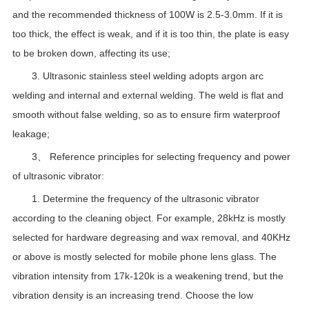
and the recommended thickness of 100W is 2.5-3.0mm. If it is
too thick, the effect is weak, and if it is too thin, the plate is easy
to be broken down, affecting its use;
3. Ultrasonic stainless steel welding adopts argon arc
welding and internal and external welding. The weld is flat and
smooth without false welding, so as to ensure firm waterproof
leakage;
3、 Reference principles for selecting frequency and power
of ultrasonic vibrator:
1. Determine the frequency of the ultrasonic vibrator
according to the cleaning object. For example, 28kHz is mostly
selected for hardware degreasing and wax removal, and 40KHz
or above is mostly selected for mobile phone lens glass. The
vibration intensity from 17k-120k is a weakening trend, but the
vibration density is an increasing trend. Choose the low