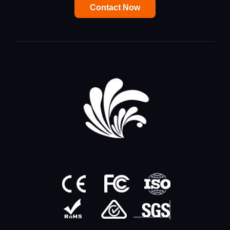
Contact Now