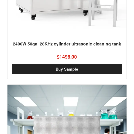
2400W 50gal 28KHz cylinder ultrasonic cleaning tank
$1498.00
Buy Sample