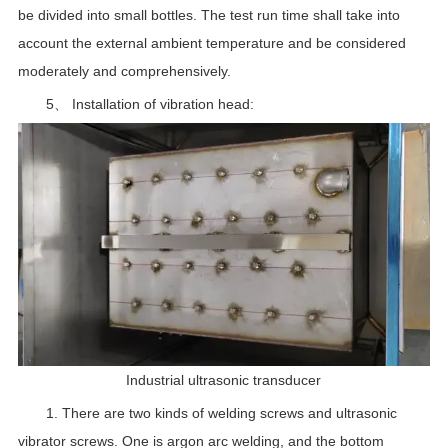
be divided into small bottles. The test run time shall take into
account the external ambient temperature and be considered
moderately and comprehensively.
5、 Installation of vibration head:
Industrial ultrasonic transducer
1. There are two kinds of welding screws and ultrasonic
vibrator screws. One is argon arc welding, and the bottom