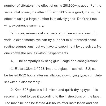
number of vibrators, the effect of using 28k100w is good. For the
same total power, the effect of using 28k60w is good, that is, the
effect of using a large number is relatively good. Don’t ask me
why, experience summary.
5. For experiments alone, we are routine applications. For
various experiments, we can try our best to put forward some
routine suggestions, but we have to experiment by ourselves. No
one knows the results without experiments.
4、 The company’s existing glue usage and configuration:
1. Eloda 138m-1 / 998, imported glue, mixed with 5:2, can
be tested 8-12 hours after installation, slow drying type, complete
set without disassembly.
2. Kmd-398 glue is a 1:1 mixed and quick-drying type. It is
recommended to use it according to the instructions on the label.
The machine can be tested 4-8 hours after installation and can