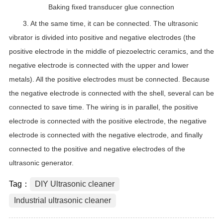
Baking fixed transducer glue connection
3. At the same time, it can be connected. The ultrasonic
vibrator is divided into positive and negative electrodes (the
positive electrode in the middle of piezoelectric ceramics, and the
negative electrode is connected with the upper and lower
metals). All the positive electrodes must be connected. Because
the negative electrode is connected with the shell, several can be
connected to save time. The wiring is in parallel, the positive
electrode is connected with the positive electrode, the negative
electrode is connected with the negative electrode, and finally
connected to the positive and negative electrodes of the
ultrasonic generator.
Tag：
DIY Ultrasonic cleaner
Industrial ultrasonic cleaner