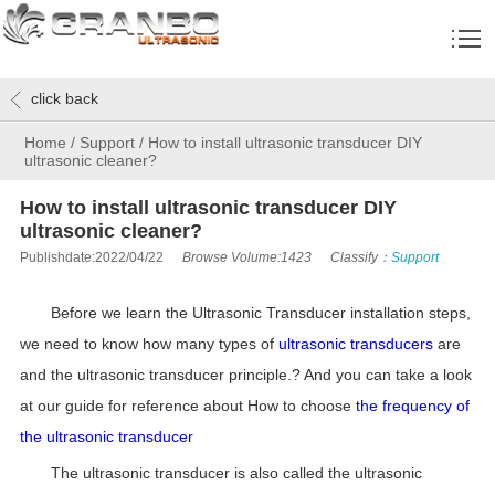
click back
Home
/
Support
/
How to install ultrasonic transducer DIY
ultrasonic cleaner?
How to install ultrasonic transducer DIY
ultrasonic cleaner?
Publishdate:2022/04/22
Browse Volume:1423
Classify：
Support
Before we learn the Ultrasonic Transducer installation steps,
we need to know how many types of
ultrasonic transducers
are
and the ultrasonic transducer principle.? And you can take a look
at our guide for reference about How to choose
the frequency of
the ultrasonic transducer
The ultrasonic transducer is also called the ultrasonic