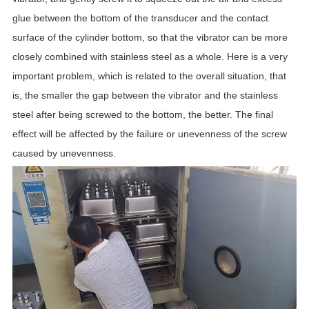
glue between the bottom of the transducer and the contact
surface of the cylinder bottom, so that the vibrator can be more
closely combined with stainless steel as a whole. Here is a very
important problem, which is related to the overall situation, that
is, the smaller the gap between the vibrator and the stainless
steel after being screwed to the bottom, the better. The final
effect will be affected by the failure or unevenness of the screw
caused by unevenness.