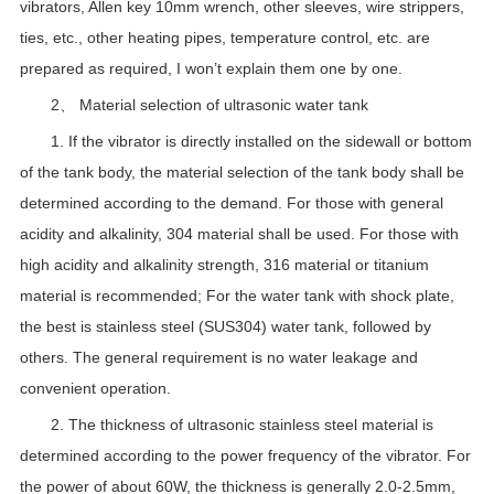
vibrators, Allen key 10mm wrench, other sleeves, wire strippers,
ties, etc., other heating pipes, temperature control, etc. are
prepared as required, I won’t explain them one by one.
2、 Material selection of ultrasonic water tank
1. If the vibrator is directly installed on the sidewall or bottom
of the tank body, the material selection of the tank body shall be
determined according to the demand. For those with general
acidity and alkalinity, 304 material shall be used. For those with
high acidity and alkalinity strength, 316 material or titanium
material is recommended; For the water tank with shock plate,
the best is stainless steel (SUS304) water tank, followed by
others. The general requirement is no water leakage and
convenient operation.
2. The thickness of ultrasonic stainless steel material is
determined according to the power frequency of the vibrator. For
the power of about 60W, the thickness is generally 2.0-2.5mm,