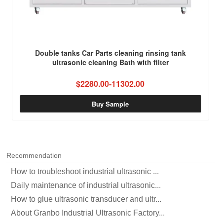
Double tanks Car Parts cleaning rinsing tank
ultrasonic cleaning Bath with filter
$2280.00-11302.00
Buy Sample
Recommendation
How to troubleshoot industrial ultrasonic ...
Daily maintenance of industrial ultrasonic...
How to glue ultrasonic transducer and ultr...
About Granbo Industrial Ultrasonic Factory...