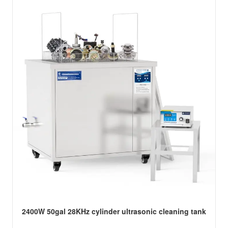
2400W 50gal 28KHz cylinder ultrasonic cleaning tank