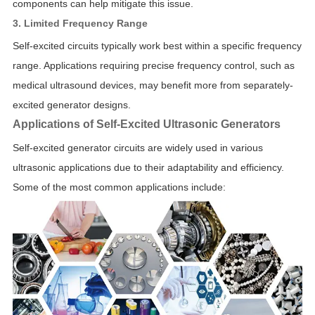
components can help mitigate this issue.
3. Limited Frequency Range
Self-excited circuits typically work best within a specific frequency
range. Applications requiring precise frequency control, such as
medical ultrasound devices, may benefit more from separately-
excited generator designs.
Applications of Self-Excited Ultrasonic Generators
Self-excited generator circuits are widely used in various
ultrasonic applications due to their adaptability and efficiency.
Some of the most common applications include: