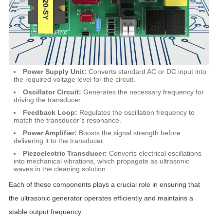
Power Supply Unit:
Converts standard AC or DC input into
the required voltage level for the circuit.
Oscillator Circuit:
Generates the necessary frequency for
driving the transducer.
Feedback Loop:
Regulates the oscillation frequency to
match the transducer’s resonance.
Power Amplifier:
Boosts the signal strength before
delivering it to the transducer.
Piezoelectric Transducer:
Converts electrical oscillations
into mechanical vibrations, which propagate as ultrasonic
waves in the cleaning solution.
Each of these components plays a crucial role in ensuring that
the ultrasonic generator operates efficiently and maintains a
stable output frequency.