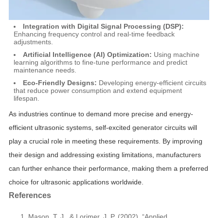
Integration with Digital Signal Processing (DSP):
Enhancing frequency control and real-time feedback
adjustments.
Artificial Intelligence (AI) Optimization:
Using machine
learning algorithms to fine-tune performance and predict
maintenance needs.
Eco-Friendly Designs:
Developing energy-efficient circuits
that reduce power consumption and extend equipment
lifespan.
As industries continue to demand more precise and energy-
efficient ultrasonic systems, self-excited generator circuits will
play a crucial role in meeting these requirements. By improving
their design and addressing existing limitations, manufacturers
can further enhance their performance, making them a preferred
choice for ultrasonic applications worldwide.
References
Mason, T. J., & Lorimer, J. P. (2002). “Applied