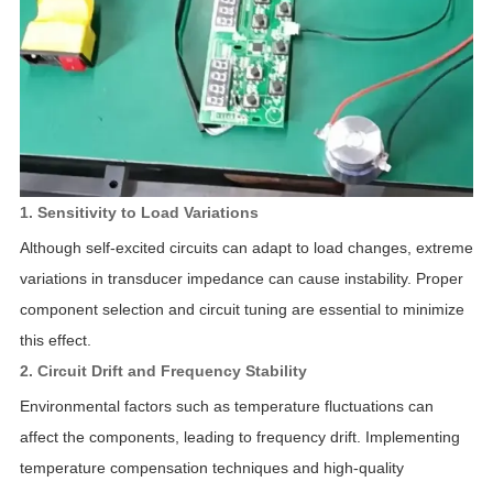
1. Sensitivity to Load Variations
Although self-excited circuits can adapt to load changes, extreme
variations in transducer impedance can cause instability. Proper
component selection and circuit tuning are essential to minimize
this effect.
2. Circuit Drift and Frequency Stability
Environmental factors such as temperature fluctuations can
affect the components, leading to frequency drift. Implementing
temperature compensation techniques and high-quality