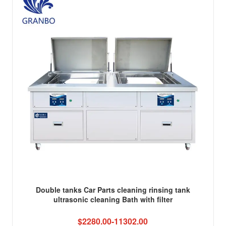
Double tanks Car Parts cleaning rinsing tank
ultrasonic cleaning Bath with filter
$2280.00-11302.00