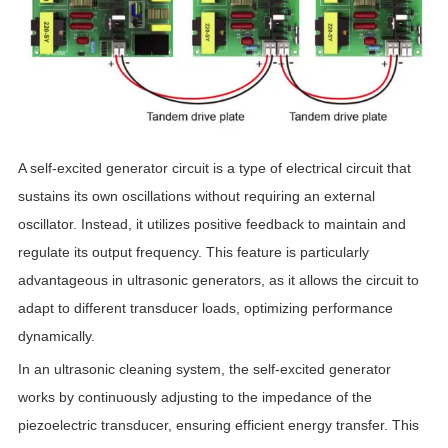
A self-excited generator circuit is a type of electrical circuit that
sustains its own oscillations without requiring an external
oscillator. Instead, it utilizes positive feedback to maintain and
regulate its output frequency. This feature is particularly
advantageous in ultrasonic generators, as it allows the circuit to
adapt to different transducer loads, optimizing performance
dynamically.
In an ultrasonic cleaning system, the self-excited generator
works by continuously adjusting to the impedance of the
piezoelectric transducer, ensuring efficient energy transfer. This