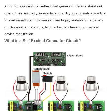
Among these designs, self-excited generator circuits stand out
due to their simplicity, reliability, and ability to automatically adjust
to load variations. This makes them highly suitable for a variety
of ultrasonic applications, from industrial cleaning to medical
device sterilization.
What is a Self-Excited Generator Circuit?