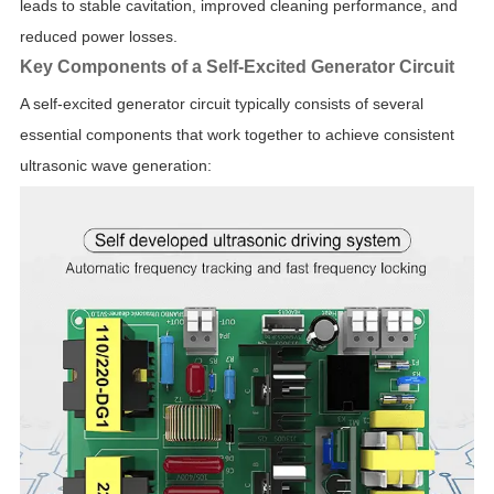
leads to stable cavitation, improved cleaning performance, and
reduced power losses.
Key Components of a Self-Excited Generator Circuit
A self-excited generator circuit typically consists of several
essential components that work together to achieve consistent
ultrasonic wave generation: