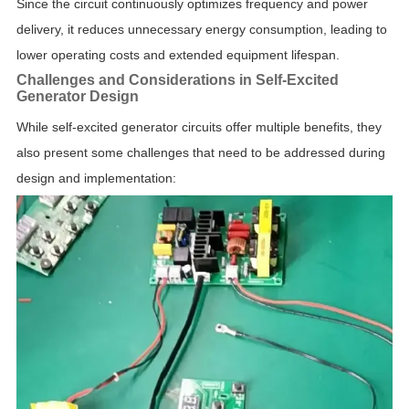
Since the circuit continuously optimizes frequency and power
delivery, it reduces unnecessary energy consumption, leading to
lower operating costs and extended equipment lifespan.
Challenges and Considerations in Self-Excited
Generator Design
While self-excited generator circuits offer multiple benefits, they
also present some challenges that need to be addressed during
design and implementation: