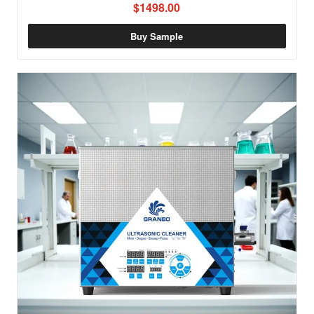
$1498.00
Buy Sample