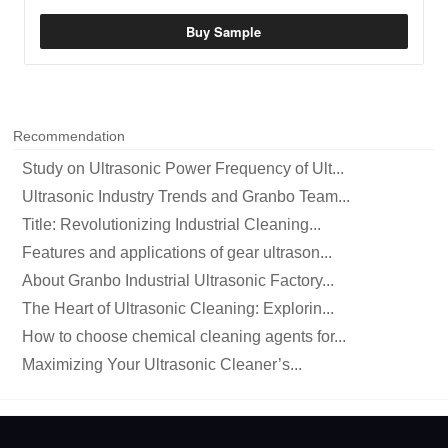
Buy Sample
Recommendation
Study on Ultrasonic Power Frequency of Ult...
Ultrasonic Industry Trends and Granbo Team...
Title: Revolutionizing Industrial Cleaning...
Features and applications of gear ultrason...
About Granbo Industrial Ultrasonic Factory...
The Heart of Ultrasonic Cleaning: Explorin...
How to choose chemical cleaning agents for...
Maximizing Your Ultrasonic Cleaner’s...