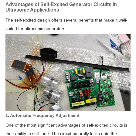
Advantages of Self-Excited Generator Circuits in
Ultrasonic Applications
The self-excited design offers several benefits that make it well-
suited for ultrasonic generators:
1. Automatic Frequency Adjustment
One of the most significant advantages of self-excited circuits is
their ability to self-tune. The circuit naturally locks onto the