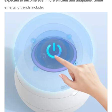
expected to become even more efficient and adaptable. Some
emerging trends include: