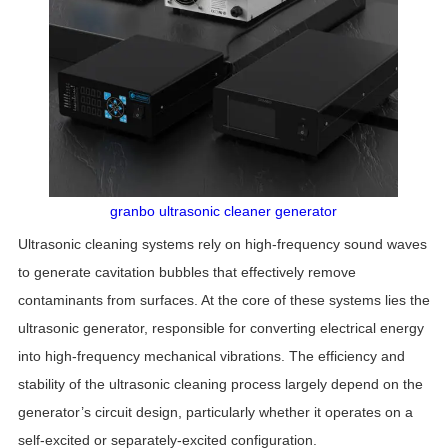
granbo ultrasonic cleaner generator
Ultrasonic cleaning systems rely on high-frequency sound waves
to generate cavitation bubbles that effectively remove
contaminants from surfaces. At the core of these systems lies the
ultrasonic generator, responsible for converting electrical energy
into high-frequency mechanical vibrations. The efficiency and
stability of the ultrasonic cleaning process largely depend on the
generator’s circuit design, particularly whether it operates on a
self-excited or separately-excited configuration.