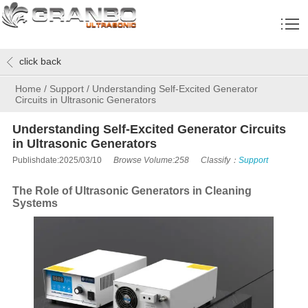
click back
Home
/
Support
/
Understanding Self-Excited Generator
Circuits in Ultrasonic Generators
Understanding Self-Excited Generator Circuits
in Ultrasonic Generators
Publishdate:2025/03/10
Browse Volume:258
Classify：
Support
The Role of Ultrasonic Generators in Cleaning
Systems