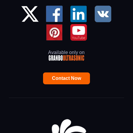
Available only on
Contact Now