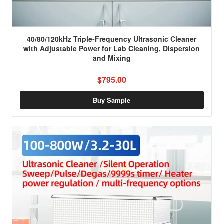
40/80/120kHz Triple-Frequency Ultrasonic Cleaner
with Adjustable Power for Lab Cleaning, Dispersion
and Mixing
$795.00
Buy Sample