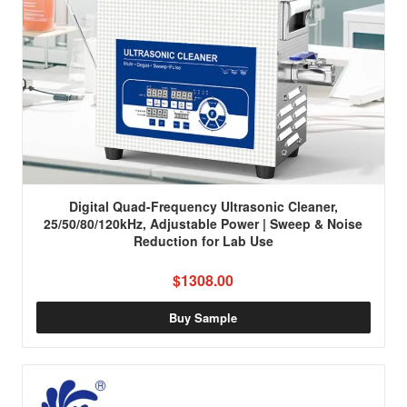
Digital Quad-Frequency Ultrasonic Cleaner,
25/50/80/120kHz, Adjustable Power | Sweep & Noise
Reduction for Lab Use
$1308.00
Buy Sample