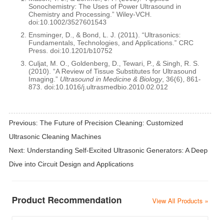
Sonochemistry: The Uses of Power Ultrasound in
Chemistry and Processing.” Wiley-VCH.
doi:10.1002/3527601543
Ensminger, D., & Bond, L. J. (2011). “Ultrasonics:
Fundamentals, Technologies, and Applications.” CRC
Press. doi:10.1201/b10752
Culjat, M. O., Goldenberg, D., Tewari, P., & Singh, R. S.
(2010). “A Review of Tissue Substitutes for Ultrasound
Imaging.”
Ultrasound in Medicine & Biology
, 36(6), 861-
873. doi:10.1016/j.ultrasmedbio.2010.02.012
Previous:
The Future of Precision Cleaning: Customized
Ultrasonic Cleaning Machines
Next:
Understanding Self-Excited Ultrasonic Generators: A Deep
Dive into Circuit Design and Applications
Product Recommendation
View All Products »