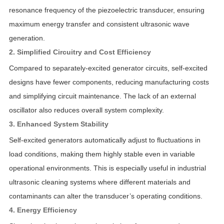
resonance frequency of the piezoelectric transducer, ensuring
maximum energy transfer and consistent ultrasonic wave
generation.
2. Simplified Circuitry and Cost Efficiency
Compared to separately-excited generator circuits, self-excited
designs have fewer components, reducing manufacturing costs
and simplifying circuit maintenance. The lack of an external
oscillator also reduces overall system complexity.
3. Enhanced System Stability
Self-excited generators automatically adjust to fluctuations in
load conditions, making them highly stable even in variable
operational environments. This is especially useful in industrial
ultrasonic cleaning systems where different materials and
contaminants can alter the transducer’s operating conditions.
4. Energy Efficiency