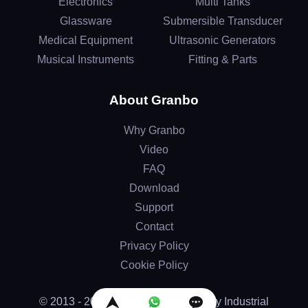
Electronics
Multi Tanks
Glassware
Submersible Transducer
Medical Equipment
Ultrasonic Generators
Musical Instruments
Fitting & Parts
About Granbo
Why Granbo
Video
FAQ
Download
Support
Contact
Privacy Policy
Cookie Policy
© 2013 - 2026 by Granbo Technology Industrial