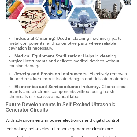
Industrial Cleaning:
Used in cleaning machinery parts,
metal components, and automotive parts where reliable
cavitation is necessary.
Medical Equipment Sterilization:
Helps in cleaning
surgical instruments and delicate medical devices without
causing damage.
Jewelry and Precision Instruments:
Effectively removes
dirt and residues from intricate designs and delicate materials.
Electronics and Semiconductor Industry:
Cleans circuit
boards and electronic components without using harsh
chemicals or excessive manual labor.
Future Developments in Self-Excited Ultrasonic
Generator Circuits
With advancements in power electronics and digital control
technology, self-excited ultrasonic generator circuits are