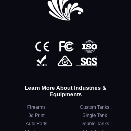
Learn More About Industries &
Equipments
Firearms
Custom Tanks
3d Print
Single Tank
Auto Parts
Double Tanks