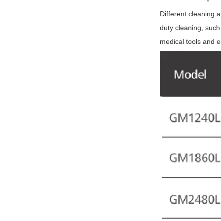
Different cleaning 
duty cleaning, such
medical tools and e