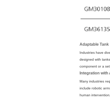
Adaptable Tank 
Industries have di
designed with tanks
component or a set 
Integration wit
Many industries req
include robotic arm
human intervention,