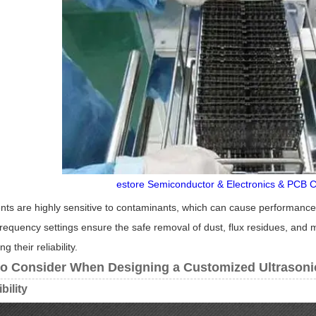
estore Semiconductor & Electronics & PCB C
ts are highly sensitive to contaminants, which can cause performance 
frequency settings ensure the safe removal of dust, flux residues, and 
 their reliability.
to Consider When Designing a Customized Ultrasoni
bility