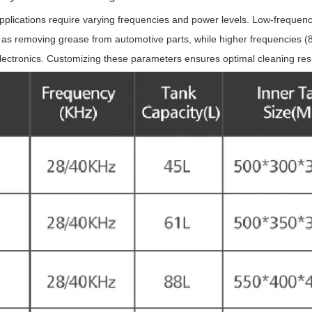
applications require varying frequencies and power levels. Low-frequenc
 as removing grease from automotive parts, while higher frequencies (80
lectronics. Customizing these parameters ensures optimal cleaning re