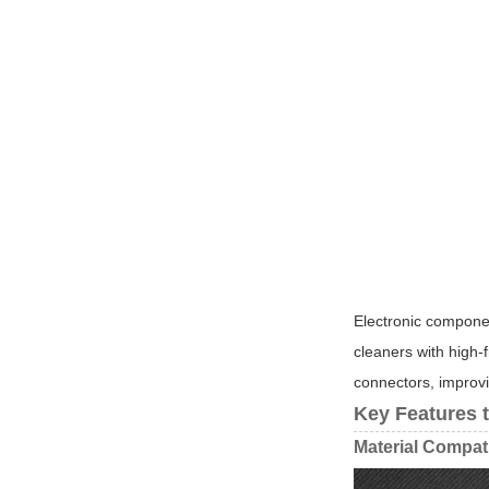
Electronic componen
cleaners with high-
connectors, improving
Key Features 
Material Compati