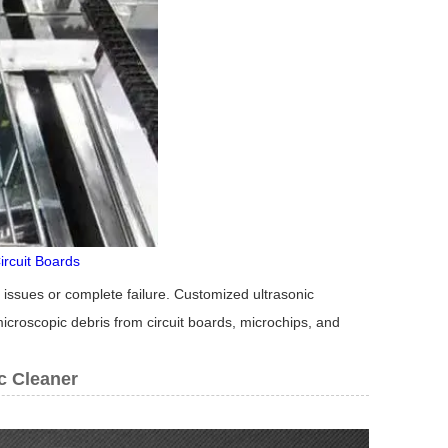
ircuit Boards
issues or complete failure. Customized ultrasonic
microscopic debris from circuit boards, microchips, and
c Cleaner