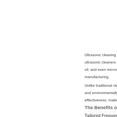
Ultrasonic cleaning
ultrasonic cleaners
oil, and even micro
manufacturing.
Unlike traditional c
and environmentally
effectiveness, maki
The Benefits 
Tailored Freque