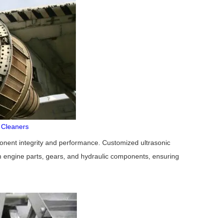
c Cleaners
mponent integrity and performance. Customized ultrasonic
m engine parts, gears, and hydraulic components, ensuring