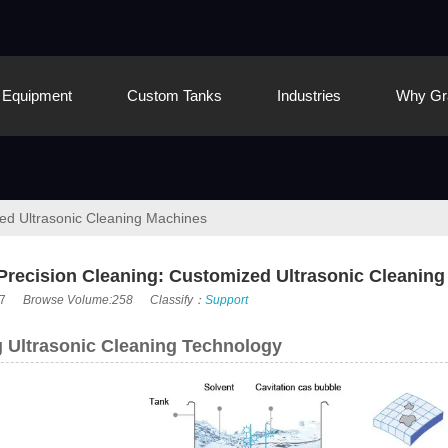
Equipment
Custom Tanks
Industries
Why Gr
zed Ultrasonic Cleaning Machines
 Precision Cleaning: Customized Ultrasonic Cleanin
7
Browse Volume:258
Classify：
Support
 Ultrasonic Cleaning Technology