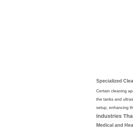
Specialized Cle
Certain cleaning ap
the tanks and ultras
setup, enhancing th
Industries Tha
Medical and Hea