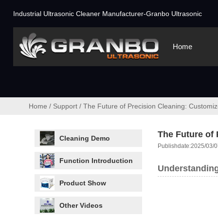
Industrial Ultrasonic Cleaner Manufacturer-Granbo Ultrasonic
Home
Home
/
Support
/
The Future of Precision Cleaning: Customi
The Future of
Cleaning Demo
Publishdate:2025/03/0
Function Introduction
Understanding
Product Show
Other Videos