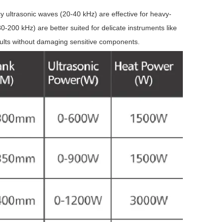
y ultrasonic waves (20-40 kHz) are effective for heavy-
-200 kHz) are better suited for delicate instruments like
sults without damaging sensitive components.