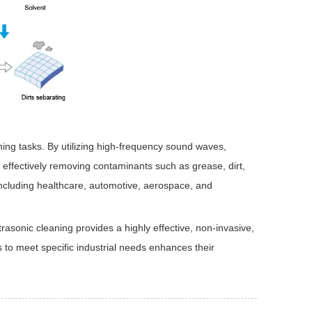
ning tasks. By utilizing high-frequency sound waves,
 effectively removing contaminants such as grease, dirt,
 including healthcare, automotive, aerospace, and
rasonic cleaning provides a highly effective, non-invasive,
s to meet specific industrial needs enhances their