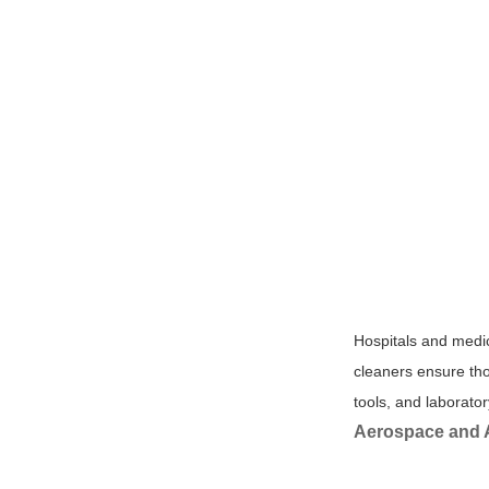
Hospitals and medic
cleaners ensure tho
tools, and laborato
Aerospace and 