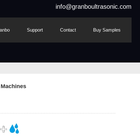
info@granboultrasonic.com
anbo
Support
Contact
Buy Samples
g Machines