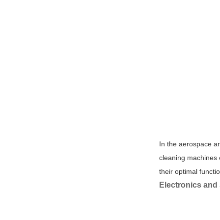
In the aerospace an
cleaning machines e
their optimal functio
Electronics and