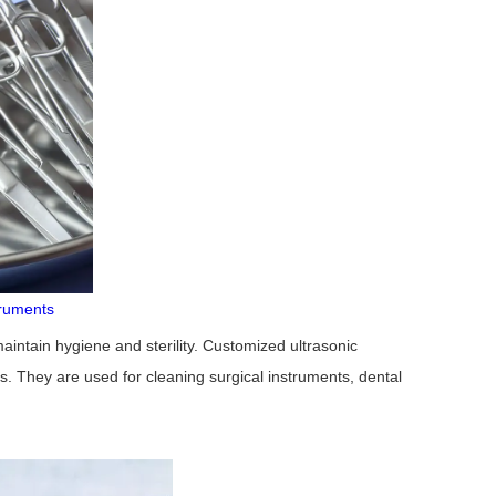
truments
aintain hygiene and sterility. Customized ultrasonic
s. They are used for cleaning surgical instruments, dental