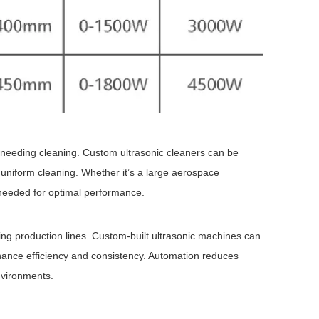
needing cleaning. Custom ultrasonic cleaners can be
 uniform cleaning. Whether it’s a large aerospace
y needed for optimal performance.
ting production lines. Custom-built ultrasonic machines can
hance efficiency and consistency. Automation reduces
nvironments.