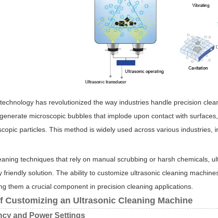
 technology has revolutionized the way industries handle precision clea
 generate microscopic bubbles that implode upon contact with surfaces,
scopic particles. This method is widely used across various industries,
leaning techniques that rely on manual scrubbing or harsh chemicals, ult
 friendly solution. The ability to customize ultrasonic cleaning machine
ng them a crucial component in precision cleaning applications.
of Customizing an Ultrasonic Cleaning Machine
ncy and Power Settings