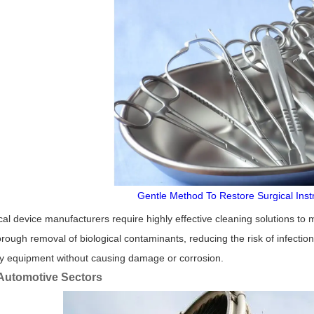
Gentle Method To Restore Surgical Ins
al device manufacturers require highly effective cleaning solutions to m
rough removal of biological contaminants, reducing the risk of infection
ry equipment without causing damage or corrosion.
Automotive Sectors