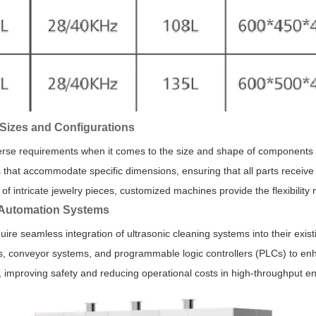
Sizes and Configurations
verse requirements when it comes to the size and shape of components 
 that accommodate specific dimensions, ensuring that all parts receive
of intricate jewelry pieces, customized machines provide the flexibilit
h Automation Systems
uire seamless integration of ultrasonic cleaning systems into their exis
s, conveyor systems, and programmable logic controllers (PLCs) to en
 improving safety and reducing operational costs in high-throughput e