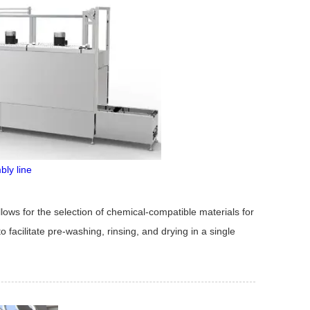
bly line
lows for the selection of chemical-compatible materials for
 facilitate pre-washing, rinsing, and drying in a single