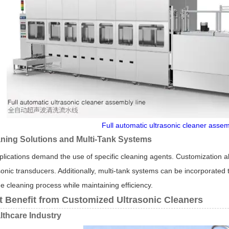
Full automatic ultrasonic cleaner assem
aning Solutions and Multi-Tank Systems
plications demand the use of specific cleaning agents. Customization al
onic transducers. Additionally, multi-tank systems can be incorporated to
e cleaning process while maintaining efficiency.
t Benefit from Customized Ultrasonic Cleaners
lthcare Industry