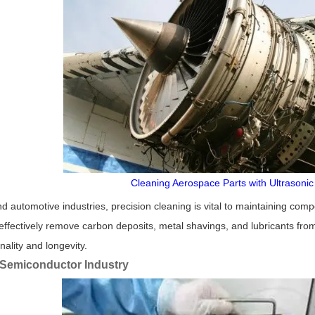
Cleaning Aerospace Parts with Ultrasoni
d automotive industries, precision cleaning is vital to maintaining co
ffectively remove carbon deposits, metal shavings, and lubricants fro
nality and longevity.
 Semiconductor Industry