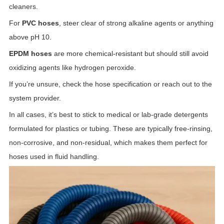
cleaners.
For
PVC hoses
, steer clear of strong alkaline agents or anything
above pH 10.
EPDM hoses
are more chemical-resistant but should still avoid
oxidizing agents like hydrogen peroxide.
If you’re unsure, check the hose specification or reach out to the
system provider.
In all cases, it’s best to stick to medical or lab-grade detergents
formulated for plastics or tubing. These are typically free-rinsing,
non-corrosive, and non-residual, which makes them perfect for
hoses used in fluid handling.