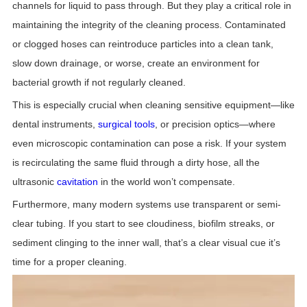
channels for liquid to pass through. But they play a critical role in
maintaining the integrity of the cleaning process. Contaminated
or clogged hoses can reintroduce particles into a clean tank,
slow down drainage, or worse, create an environment for
bacterial growth if not regularly cleaned.
This is especially crucial when cleaning sensitive equipment—like
dental instruments,
surgical tools
, or precision optics—where
even microscopic contamination can pose a risk. If your system
is recirculating the same fluid through a dirty hose, all the
ultrasonic
cavitation
in the world won’t compensate.
Furthermore, many modern systems use transparent or semi-
clear tubing. If you start to see cloudiness, biofilm streaks, or
sediment clinging to the inner wall, that’s a clear visual cue it’s
time for a proper cleaning.