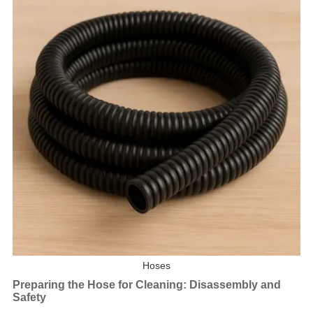
Hoses
Preparing the Hose for Cleaning: Disassembly and
Safety