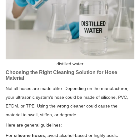
distilled water
Choosing the Right Cleaning Solution for Hose
Material
Not all hoses are made alike. Depending on the manufacturer,
your ultrasonic system’s hose could be made of silicone, PVC,
EPDM, or TPE. Using the wrong cleaner could cause the
material to swell, stiffen, or degrade.
Here are general guidelines:
For
silicone hoses
, avoid alcohol-based or highly acidic