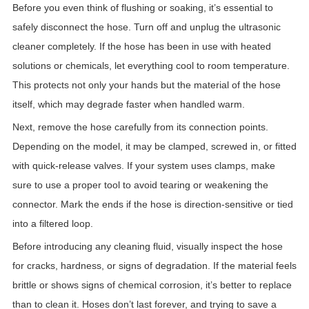
Before you even think of flushing or soaking, it’s essential to
safely disconnect the hose. Turn off and unplug the ultrasonic
cleaner completely. If the hose has been in use with heated
solutions or chemicals, let everything cool to room temperature.
This protects not only your hands but the material of the hose
itself, which may degrade faster when handled warm.
Next, remove the hose carefully from its connection points.
Depending on the model, it may be clamped, screwed in, or fitted
with quick-release valves. If your system uses clamps, make
sure to use a proper tool to avoid tearing or weakening the
connector. Mark the ends if the hose is direction-sensitive or tied
into a filtered loop.
Before introducing any cleaning fluid, visually inspect the hose
for cracks, hardness, or signs of degradation. If the material feels
brittle or shows signs of chemical corrosion, it’s better to replace
than to clean it. Hoses don’t last forever, and trying to save a