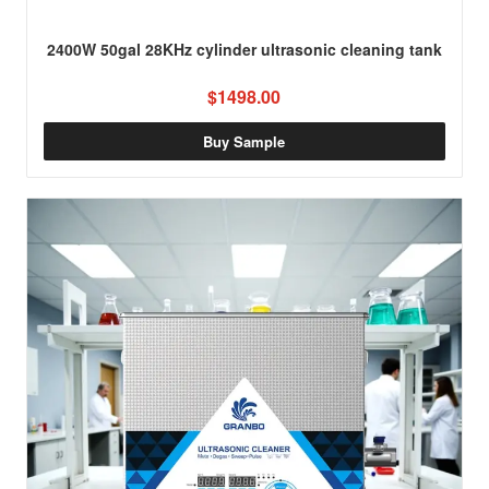
2400W 50gal 28KHz cylinder ultrasonic cleaning tank
$1498.00
Buy Sample