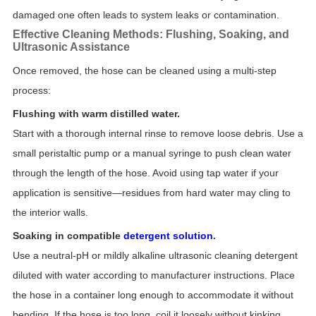
damaged one often leads to system leaks or contamination.
Effective Cleaning Methods: Flushing, Soaking, and
Ultrasonic Assistance
Once removed, the hose can be cleaned using a multi-step
process:
Flushing with warm distilled water.
Start with a thorough internal rinse to remove loose debris. Use a
small peristaltic pump or a manual syringe to push clean water
through the length of the hose. Avoid using tap water if your
application is sensitive—residues from hard water may cling to
the interior walls.
Soaking in compatible
detergent solution
.
Use a neutral-pH or mildly alkaline ultrasonic cleaning detergent
diluted with water according to manufacturer instructions. Place
the hose in a container long enough to accommodate it without
bending. If the hose is too long, coil it loosely without kinking.