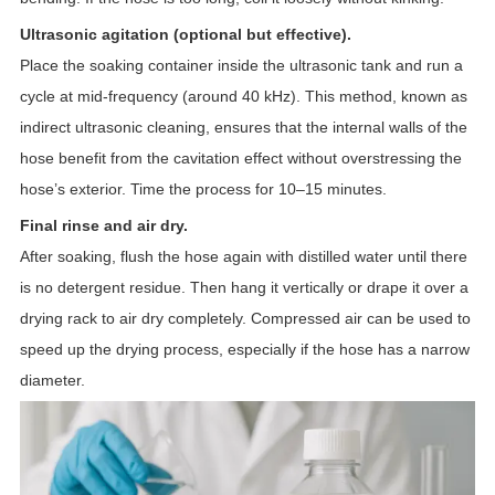
Ultrasonic agitation (optional but effective).
Place the soaking container inside the ultrasonic tank and run a
cycle at mid-frequency (around 40 kHz). This method, known as
indirect ultrasonic cleaning, ensures that the internal walls of the
hose benefit from the cavitation effect without overstressing the
hose’s exterior. Time the process for 10–15 minutes.
Final rinse and air dry.
After soaking, flush the hose again with distilled water until there
is no detergent residue. Then hang it vertically or drape it over a
drying rack to air dry completely. Compressed air can be used to
speed up the drying process, especially if the hose has a narrow
diameter.