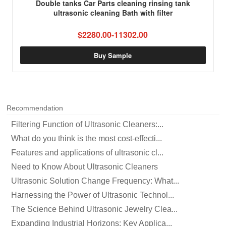
Double tanks Car Parts cleaning rinsing tank
ultrasonic cleaning Bath with filter
$2280.00-11302.00
Buy Sample
Recommendation
Filtering Function of Ultrasonic Cleaners:...
What do you think is the most cost-effecti...
Features and applications of ultrasonic cl...
Need to Know About Ultrasonic Cleaners
Ultrasonic Solution Change Frequency: What...
Harnessing the Power of Ultrasonic Technol...
The Science Behind Ultrasonic Jewelry Clea...
Expanding Industrial Horizons: Key Applica...