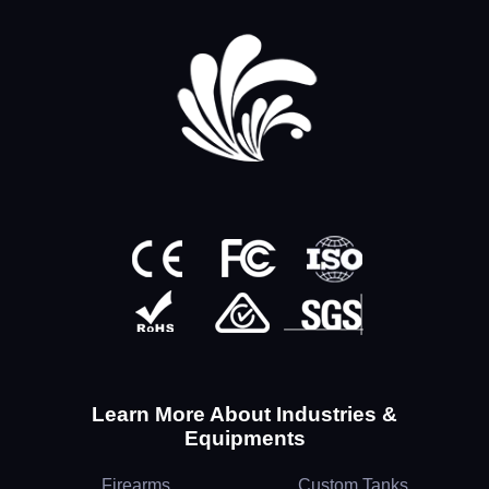
Learn More About Industries &
Equipments
Firearms
Custom Tanks