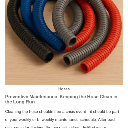
Hoses
Preventive Maintenance: Keeping the Hose Clean in
the Long Run
Cleaning the hose shouldn’t be a crisis event—it should be part
of your weekly or bi-weekly maintenance schedule. After each
use, consider flushing the hose with clean distilled water,