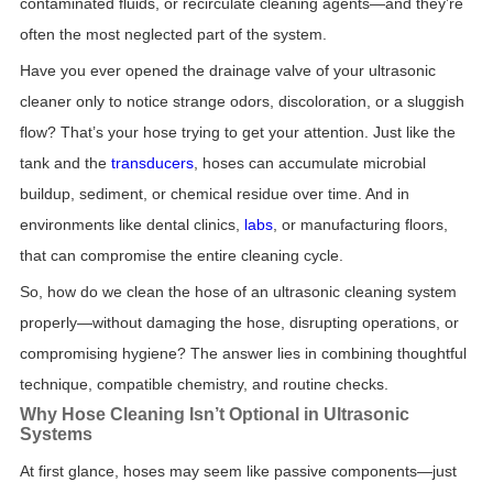
contaminated fluids, or recirculate cleaning agents—and they’re
often the most neglected part of the system.
Have you ever opened the drainage valve of your ultrasonic
cleaner only to notice strange odors, discoloration, or a sluggish
flow? That’s your hose trying to get your attention. Just like the
tank and the
transducers
, hoses can accumulate microbial
buildup, sediment, or chemical residue over time. And in
environments like dental clinics,
labs
, or manufacturing floors,
that can compromise the entire cleaning cycle.
So, how do we clean the hose of an ultrasonic cleaning system
properly—without damaging the hose, disrupting operations, or
compromising hygiene? The answer lies in combining thoughtful
technique, compatible chemistry, and routine checks.
Why Hose Cleaning Isn’t Optional in Ultrasonic
Systems
At first glance, hoses may seem like passive components—just