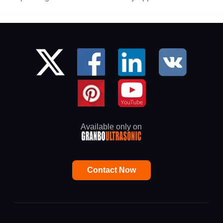
Available only on
Contact Now