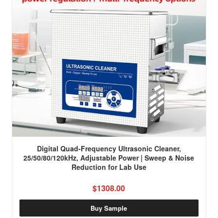
Digital Quad-Frequency Ultrasonic Cleaner,
25/50/80/120kHz, Adjustable Power | Sweep & Noise
Reduction for Lab Use
$1308.00
Buy Sample