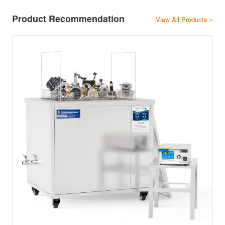
Product Recommendation
View All Products »