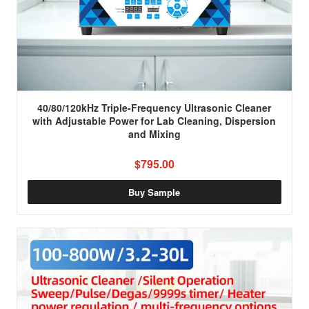
40/80/120kHz Triple-Frequency Ultrasonic Cleaner
with Adjustable Power for Lab Cleaning, Dispersion
and Mixing
$795.00
Buy Sample