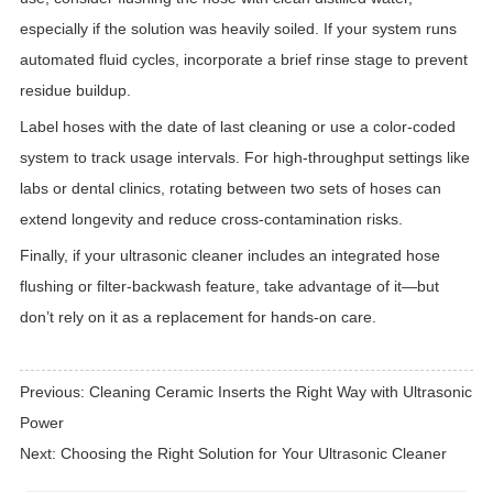
especially if the solution was heavily soiled. If your system runs
automated fluid cycles, incorporate a brief rinse stage to prevent
residue buildup.
Label hoses with the date of last cleaning or use a color-coded
system to track usage intervals. For high-throughput settings like
labs or dental clinics, rotating between two sets of hoses can
extend longevity and reduce cross-contamination risks.
Finally, if your ultrasonic cleaner includes an integrated hose
flushing or filter-backwash feature, take advantage of it—but
don’t rely on it as a replacement for hands-on care.
Previous:
Cleaning Ceramic Inserts the Right Way with Ultrasonic
Power
Next:
Choosing the Right Solution for Your Ultrasonic Cleaner