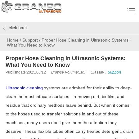
click back
Home
/
Support
/
Proper Hose Cleaning in Ultrasonic Systems:
What You Need to Know
Proper Hose Cleaning in Ultrasonic Systems:
What You Need to Know
Publishdate:2025/06/12
Browse Volume:185
Classify：
Support
Ultrasonic cleaning
systems are admired for their ability to deep-
clean the most intricate surfaces—removing dirt, biofilm, and
residue that ordinary methods leave behind. But when it comes
to the hoses used to transfer solutions in and out of these
machines, many users don’t give them the attention they
deserve. These flexible tubes often carry heated detergent, drain