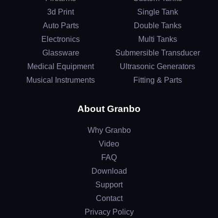
3d Print
Single Tank
Auto Parts
Double Tanks
Electronics
Multi Tanks
Glassware
Submersible Transducer
Medical Equipment
Ultrasonic Generators
Musical Instruments
Fitting & Parts
About Granbo
Why Granbo
Video
FAQ
Download
Support
Contact
Privacy Policy