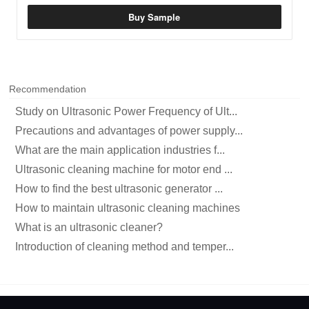
Buy Sample
Recommendation
Study on Ultrasonic Power Frequency of Ult...
Precautions and advantages of power supply...
What are the main application industries f...
Ultrasonic cleaning machine for motor end ...
How to find the best ultrasonic generator ...
How to maintain ultrasonic cleaning machines
What is an ultrasonic cleaner?
Introduction of cleaning method and temper...