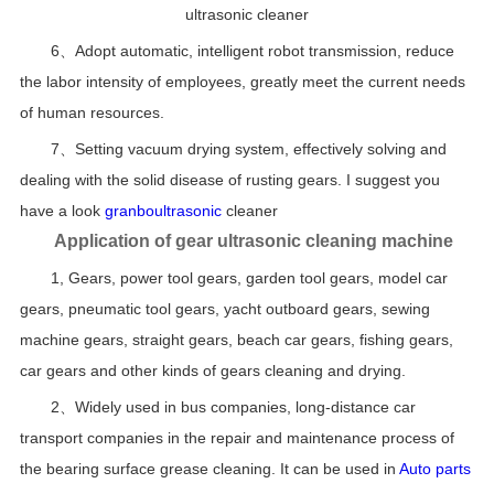
ultrasonic cleaner
6、Adopt automatic, intelligent robot transmission, reduce
the labor intensity of employees, greatly meet the current needs
of human resources.
7、Setting vacuum drying system, effectively solving and
dealing with the solid disease of rusting gears. I suggest you
have a look
granboultrasonic
cleaner
Application of gear ultrasonic cleaning machine
1, Gears, power tool gears, garden tool gears, model car
gears, pneumatic tool gears, yacht outboard gears, sewing
machine gears, straight gears, beach car gears, fishing gears,
car gears and other kinds of gears cleaning and drying.
2、Widely used in bus companies, long-distance car
transport companies in the repair and maintenance process of
the bearing surface grease cleaning. It can be used in
Auto parts