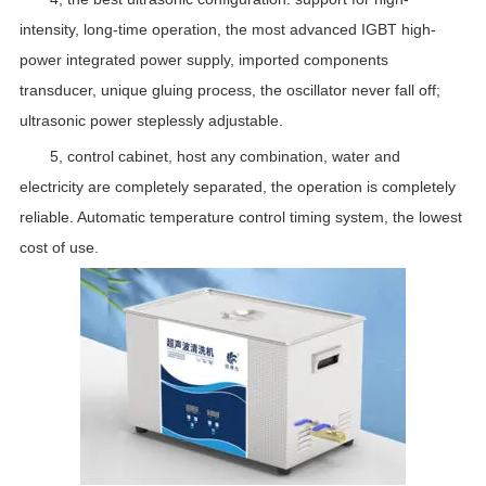
intensity, long-time operation, the most advanced IGBT high-
power integrated power supply, imported components
transducer, unique gluing process, the oscillator never fall off;
ultrasonic power steplessly adjustable.
5, control cabinet, host any combination, water and
electricity are completely separated, the operation is completely
reliable. Automatic temperature control timing system, the lowest
cost of use.