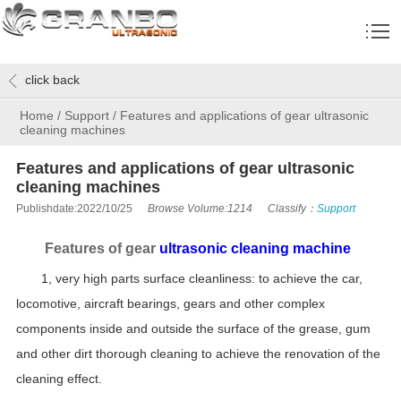
click back
Home
/
Support
/
Features and applications of gear ultrasonic
cleaning machines
Features and applications of gear ultrasonic
cleaning machines
Publishdate:2022/10/25
Browse Volume:1214
Classify：
Support
Features of gear
ultrasonic cleaning machine
1, very high parts surface cleanliness: to achieve the car,
locomotive, aircraft bearings, gears and other complex
components inside and outside the surface of the grease, gum
and other dirt thorough cleaning to achieve the renovation of the
cleaning effect.