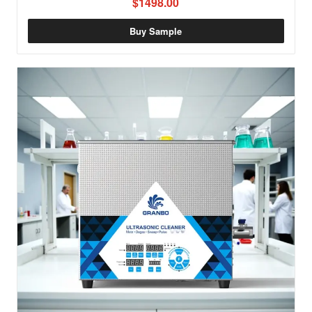
$1498.00
Buy Sample