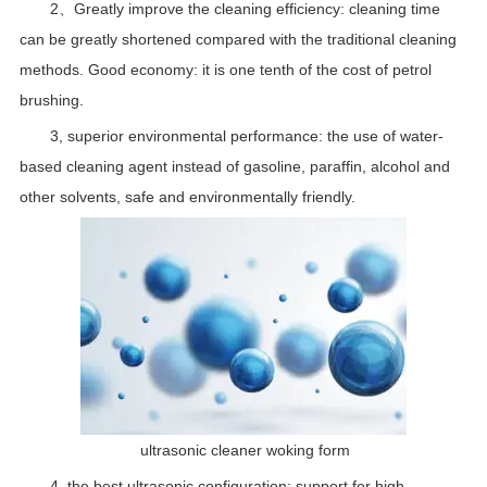
2、Greatly improve the cleaning efficiency: cleaning time
can be greatly shortened compared with the traditional cleaning
methods. Good economy: it is one tenth of the cost of petrol
brushing.
3, superior environmental performance: the use of water-
based cleaning agent instead of gasoline, paraffin, alcohol and
other solvents, safe and environmentally friendly.
ultrasonic cleaner woking form
4, the best ultrasonic configuration: support for high-