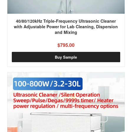
40/80/120kHz Triple-Frequency Ultrasonic Cleaner
with Adjustable Power for Lab Cleaning, Dispersion
and Mixing
$795.00
Buy Sample