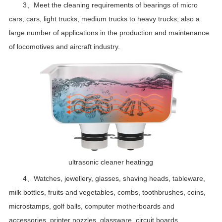
3、Meet the cleaning requirements of bearings of micro
cars, cars, light trucks, medium trucks to heavy trucks; also a
large number of applications in the production and maintenance
of locomotives and aircraft industry.
ultrasonic cleaner heatingg
4、Watches, jewellery, glasses, shaving heads, tableware,
milk bottles, fruits and vegetables, combs, toothbrushes, coins,
microstamps, golf balls, computer motherboards and
accessories, printer nozzles, glassware, circuit boards,