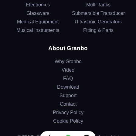
Electronics
Multi Tanks
Glassware
Submersible Transducer
Medical Equipment
Ultrasonic Generators
Musical Instruments
Fitting & Parts
About Granbo
Why Granbo
Video
FAQ
Download
Support
Contact
Privacy Policy
Cookie Policy