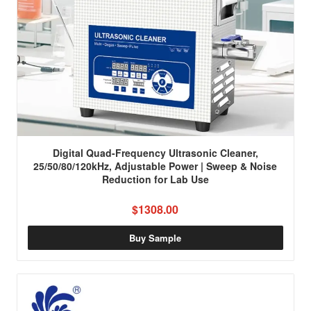
Digital Quad-Frequency Ultrasonic Cleaner,
25/50/80/120kHz, Adjustable Power | Sweep & Noise
Reduction for Lab Use
$1308.00
Buy Sample