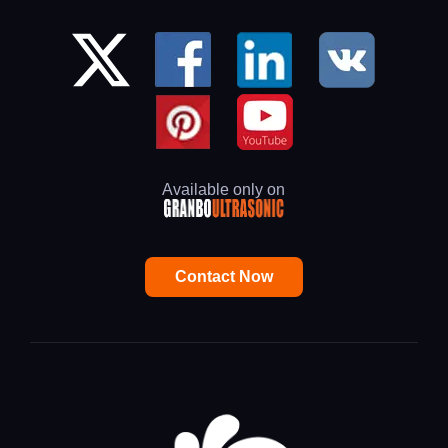
Available only on
Contact Now