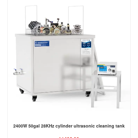
2400W 50gal 28KHz cylinder ultrasonic cleaning tank