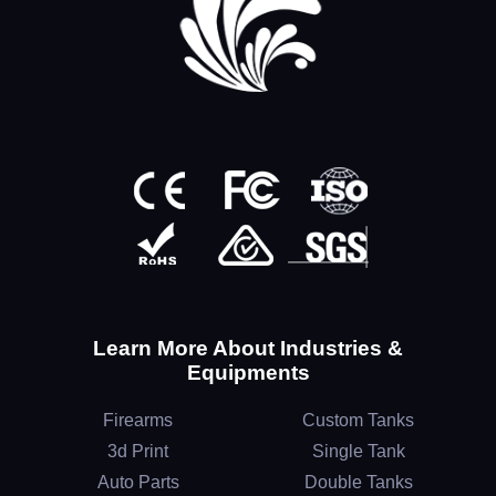
Learn More About Industries &
Equipments
Firearms
Custom Tanks
3d Print
Single Tank
Auto Parts
Double Tanks