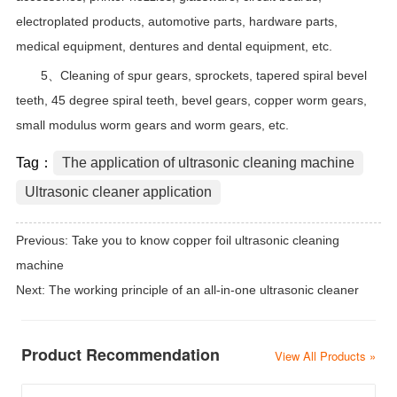
electroplated products, automotive parts, hardware parts,
medical equipment, dentures and dental equipment, etc.
5、Cleaning of spur gears, sprockets, tapered spiral bevel
teeth, 45 degree spiral teeth, bevel gears, copper worm gears,
small modulus worm gears and worm gears, etc.
Tag：
The application of ultrasonic cleaning machine
Ultrasonic cleaner application
Previous:
Take you to know copper foil ultrasonic cleaning
machine
Next:
The working principle of an all-in-one ultrasonic cleaner
Product Recommendation
View All Products »