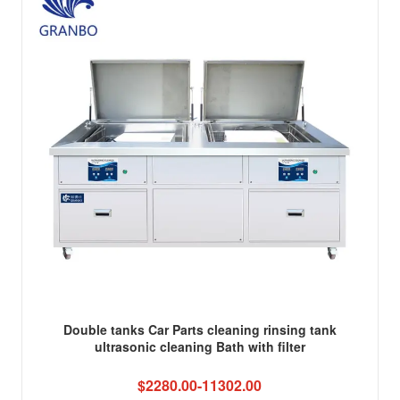
Double tanks Car Parts cleaning rinsing tank
ultrasonic cleaning Bath with filter
$2280.00-11302.00