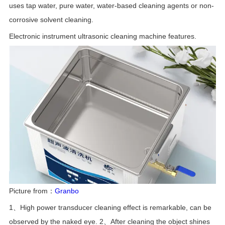
uses tap water, pure water, water-based cleaning agents or non-
corrosive solvent cleaning.
Electronic instrument ultrasonic cleaning machine features.
Picture from：
Granbo
1、High power transducer cleaning effect is remarkable, can be
observed by the naked eye.
2、After cleaning the object shines