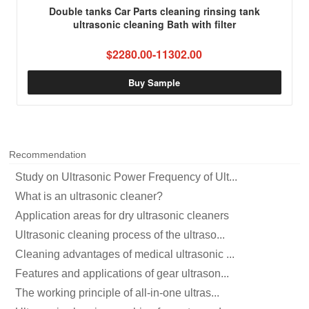
Double tanks Car Parts cleaning rinsing tank
ultrasonic cleaning Bath with filter
$2280.00-11302.00
Buy Sample
Recommendation
Study on Ultrasonic Power Frequency of Ult...
What is an ultrasonic cleaner?
Application areas for dry ultrasonic cleaners
Ultrasonic cleaning process of the ultraso...
Cleaning advantages of medical ultrasonic ...
Features and applications of gear ultrason...
The working principle of all-in-one ultras...