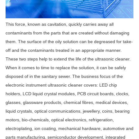
This force, known as cavitation, quickly carries away all
contaminants from the parts that are created without damaging
them. The surface of the oily solution can be degreased for take-
off and the contaminants treated in an appropriate manner.
These two steps help to extend the life of the ultrasonic cleaner.
When it comes to time to replace the solution, it can be safely
disposed of in the sanitary sewer.
The business focus of the
electronic instrument ultrasonic cleaner covers: LED chip
holders, LCD liquid crystal modules, PCB circuit boards, clocks,
glasses, glassware products, chemical fibres, medical devices,
liquid crystals, optical communications, jewellery, coins, bearing
motors, bio-chemicals, optical electronics, refrigeration,
electroplating, ion coating, mechanical hardware, automotive and
parts manufacturing, semiconductor development, integrated