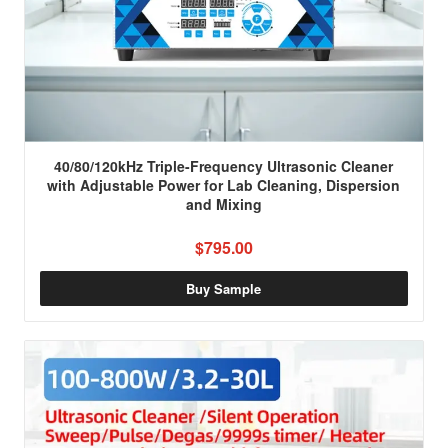
40/80/120kHz Triple-Frequency Ultrasonic Cleaner
with Adjustable Power for Lab Cleaning, Dispersion
and Mixing
$795.00
Buy Sample