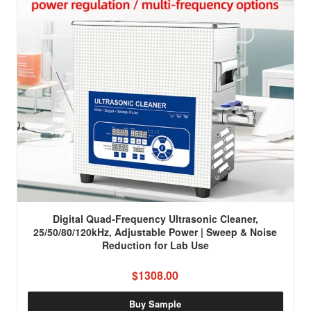
Digital Quad-Frequency Ultrasonic Cleaner,
25/50/80/120kHz, Adjustable Power | Sweep & Noise
Reduction for Lab Use
$1308.00
Buy Sample