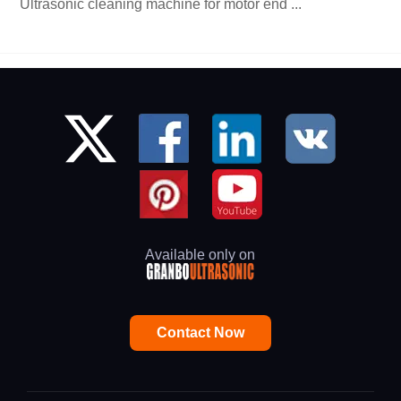
Ultrasonic cleaning machine for motor end ...
Available only on
Contact Now