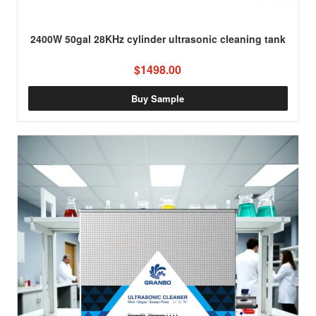
2400W 50gal 28KHz cylinder ultrasonic cleaning tank
$1498.00
Buy Sample