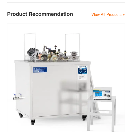
Product Recommendation
View All Products »