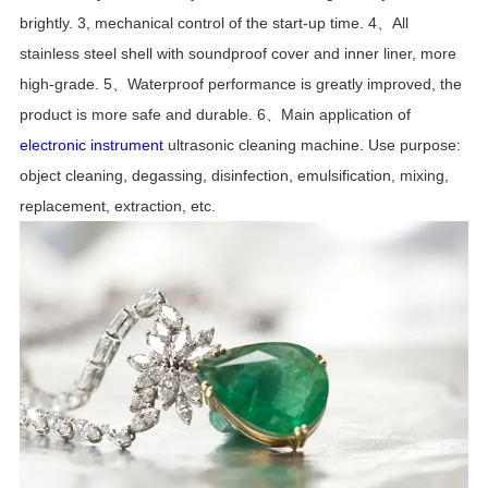
brightly.
3, mechanical control of the start-up time.
4、All
stainless steel shell with soundproof cover and inner liner, more
high-grade.
5、Waterproof performance is greatly improved, the
product is more safe and durable.
6、Main application of
electronic instrument
ultrasonic cleaning machine.
Use purpose:
object cleaning, degassing, disinfection, emulsification, mixing,
replacement, extraction, etc.