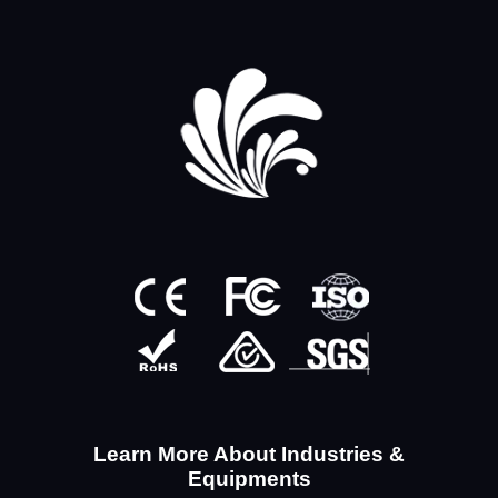
Learn More About Industries &
Equipments