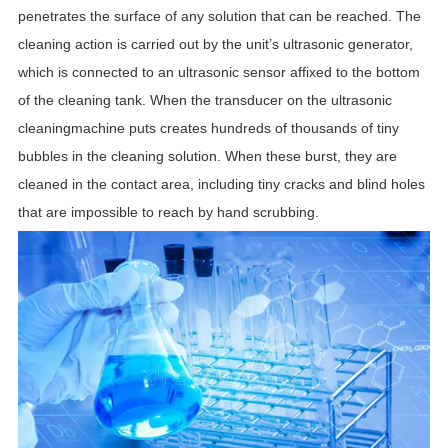
penetrates the surface of any solution that can be reached.
The
cleaning action is carried out by the unit’s ultrasonic generator,
which is connected to an ultrasonic sensor affixed to the bottom
of the cleaning tank. When the transducer on the ultrasonic
cleaningmachine puts creates hundreds of thousands of tiny
bubbles in the cleaning solution. When these burst, they are
cleaned in the contact area, including tiny cracks and blind holes
that are impossible to reach by hand scrubbing.