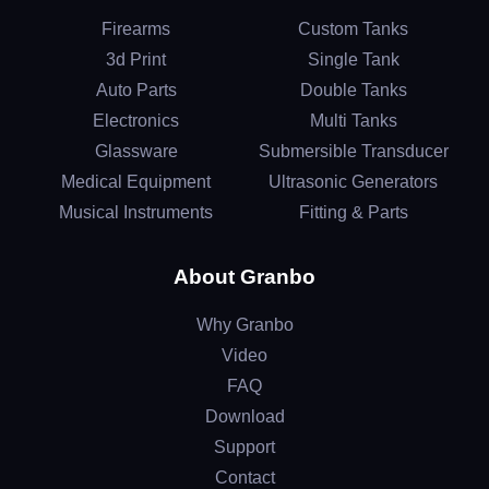
Firearms
Custom Tanks
3d Print
Single Tank
Auto Parts
Double Tanks
Electronics
Multi Tanks
Glassware
Submersible Transducer
Medical Equipment
Ultrasonic Generators
Musical Instruments
Fitting & Parts
About Granbo
Why Granbo
Video
FAQ
Download
Support
Contact