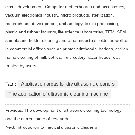
circuit development, Computer motherboards and accessories,
vacuum electronics industry, micro products, sterilization,
research and development, archaeology, textile processing,
plastic and rubber industry, life science laboratories, TEM, SEM
sample and holder cleaning and other industrial fields, as well as
in commercial offices such as printer printheads, badges, civilian
home cleaning of milk bottles, fruit, cutlery, razor heads, etc.
trusted by users.
Tag：
Application areas for dry ultrasonic cleaners
The application of ultrasonic cleaning machine
Previous:
The development of ultrasonic cleaning technology
and the current state of research
Next:
Introduction to medical ultrasonic cleaners