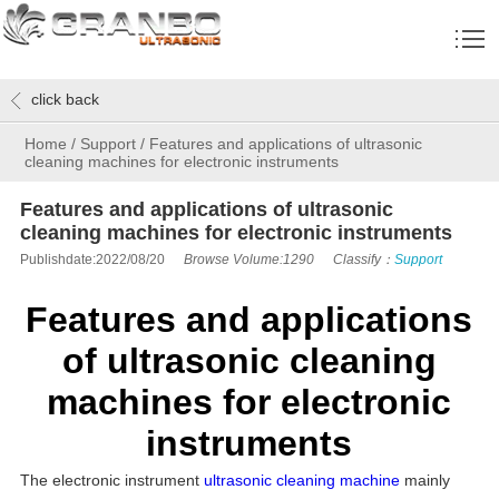
click back
Home
/
Support
/
Features and applications of ultrasonic
cleaning machines for electronic instruments
Features and applications of ultrasonic
cleaning machines for electronic instruments
Publishdate:2022/08/20
Browse Volume:1290
Classify：
Support
Features and applications
of ultrasonic cleaning
machines for electronic
instruments
The electronic instrument
ultrasonic cleaning machine
mainly