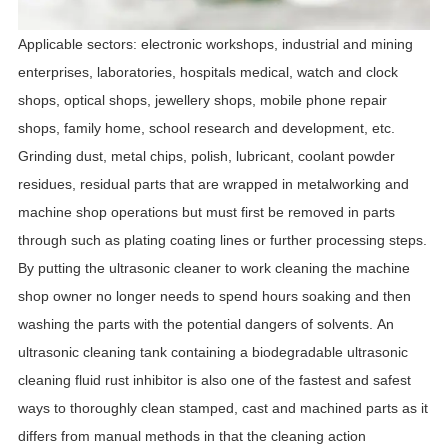
Applicable sectors: electronic workshops, industrial and mining
enterprises, laboratories, hospitals medical, watch and clock
shops, optical shops, jewellery shops, mobile phone repair
shops, family home, school research and development, etc.
Grinding dust, metal chips, polish, lubricant, coolant powder
residues, residual parts that are wrapped in metalworking and
machine shop operations but must first be removed in parts
through such as plating coating lines or further processing steps.
By putting the ultrasonic cleaner to work cleaning the machine
shop owner no longer needs to spend hours soaking and then
washing the parts with the potential dangers of solvents.
An
ultrasonic cleaning tank containing a biodegradable ultrasonic
cleaning fluid rust inhibitor is also one of the fastest and safest
ways to thoroughly clean stamped, cast and machined parts as it
differs from manual methods in that the cleaning action