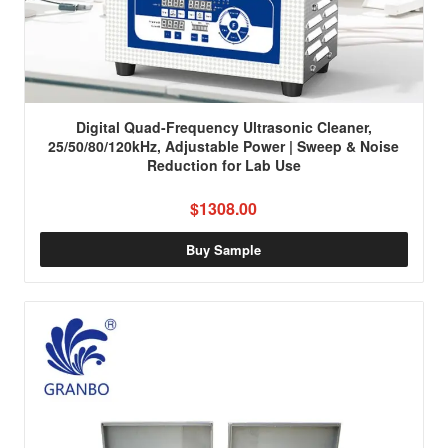
Digital Quad-Frequency Ultrasonic Cleaner,
25/50/80/120kHz, Adjustable Power | Sweep & Noise
Reduction for Lab Use
$1308.00
Buy Sample