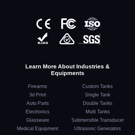
Learn More About Industries &
Equipments
Firearms
Custom Tanks
3d Print
Single Tank
Auto Parts
Double Tanks
Electronics
Multi Tanks
Glassware
Submersible Transducer
Medical Equipment
Ultrasonic Generators