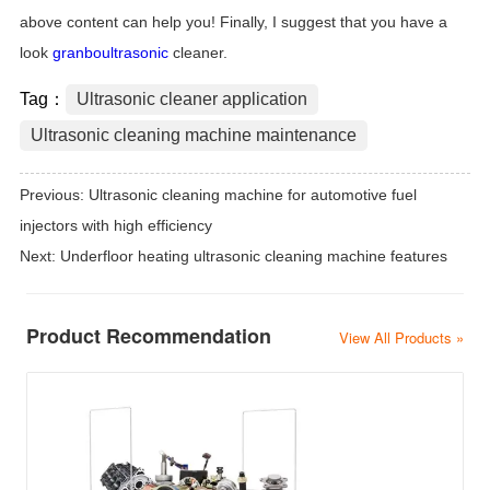
above content can help you! Finally, I suggest that you have a
look
granboultrasonic
cleaner.
Tag：
Ultrasonic cleaner application
Ultrasonic cleaning machine maintenance
Previous:
Ultrasonic cleaning machine for automotive fuel
injectors with high efficiency
Next:
Underfloor heating ultrasonic cleaning machine features
Product Recommendation
View All Products »