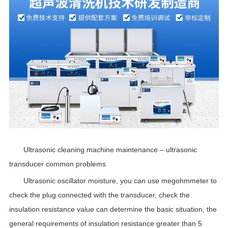
Ultrasonic cleaning machine maintenance – ultrasonic
transducer common problems
Ultrasonic oscillator moisture, you can use megohmmeter to
check the plug connected with the transducer, check the
insulation resistance value can determine the basic situation, the
general requirements of insulation resistance greater than 5