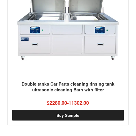
Double tanks Car Parts cleaning rinsing tank
ultrasonic cleaning Bath with filter
$2280.00-11302.00
Buy Sample