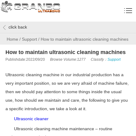
click back
Home
/
Support
/
How to maintain ultrasonic cleaning machines
How to maintain ultrasonic cleaning machines
Publishdate:2022/09/20
Browse Volume:1277
Classify：
Support
Ultrasonic cleaning machine in our industrial production has a
very important position, so we are very afraid of machine failure,
then we should pay attention to some things inside the usual
use, how should we maintain and care, the following to give you
a specific introduction, we take a look at it.
Ultrasonic cleaner
Ultrasonic cleaning machine maintenance – routine