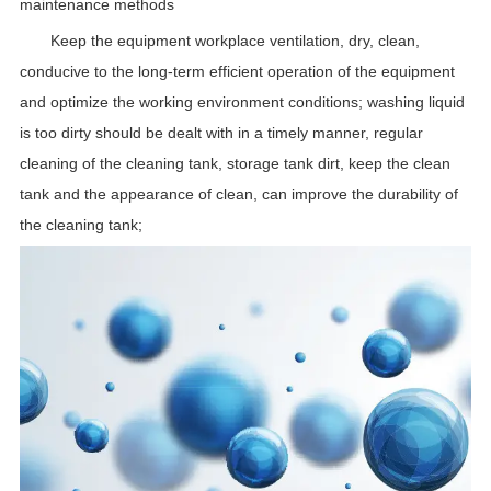
maintenance methods
Keep the equipment workplace ventilation, dry, clean,
conducive to the long-term efficient operation of the equipment
and optimize the working environment conditions; washing liquid
is too dirty should be dealt with in a timely manner, regular
cleaning of the cleaning tank, storage tank dirt, keep the clean
tank and the appearance of clean, can improve the durability of
the cleaning tank;