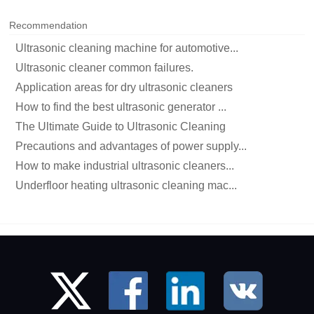
Recommendation
Ultrasonic cleaning machine for automotive...
Ultrasonic cleaner common failures.
Application areas for dry ultrasonic cleaners
How to find the best ultrasonic generator ...
The Ultimate Guide to Ultrasonic Cleaning
Precautions and advantages of power supply...
How to make industrial ultrasonic cleaners...
Underfloor heating ultrasonic cleaning mac...