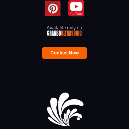
Available only on
Contact Now