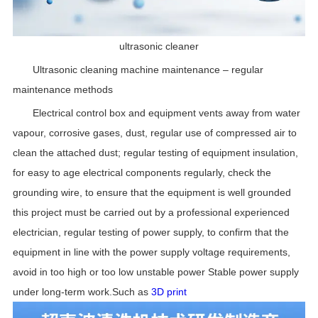
ultrasonic cleaner
Ultrasonic cleaning machine maintenance – regular
maintenance methods
Electrical control box and equipment vents away from water
vapour, corrosive gases, dust, regular use of compressed air to
clean the attached dust; regular testing of equipment insulation,
for easy to age electrical components regularly, check the
grounding wire, to ensure that the equipment is well grounded
this project must be carried out by a professional experienced
electrician, regular testing of power supply, to confirm that the
equipment in line with the power supply voltage requirements,
avoid in too high or too low unstable power Stable power supply
under long-term work.Such as
3D print