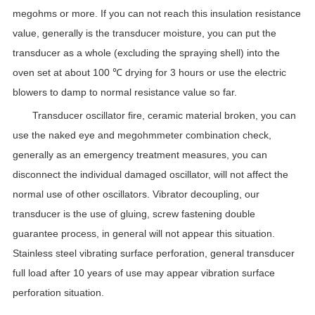
megohms or more. If you can not reach this insulation resistance
value, generally is the transducer moisture, you can put the
transducer as a whole (excluding the spraying shell) into the
oven set at about 100 ℃ drying for 3 hours or use the electric
blowers to damp to normal resistance value so far.
Transducer oscillator fire, ceramic material broken, you can
use the naked eye and megohmmeter combination check,
generally as an emergency treatment measures, you can
disconnect the individual damaged oscillator, will not affect the
normal use of other oscillators. Vibrator decoupling, our
transducer is the use of gluing, screw fastening double
guarantee process, in general will not appear this situation.
Stainless steel vibrating surface perforation, general transducer
full load after 10 years of use may appear vibration surface
perforation situation.