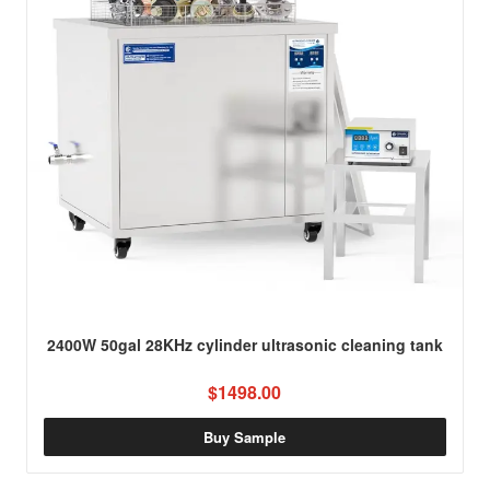
2400W 50gal 28KHz cylinder ultrasonic cleaning tank
$1498.00
Buy Sample