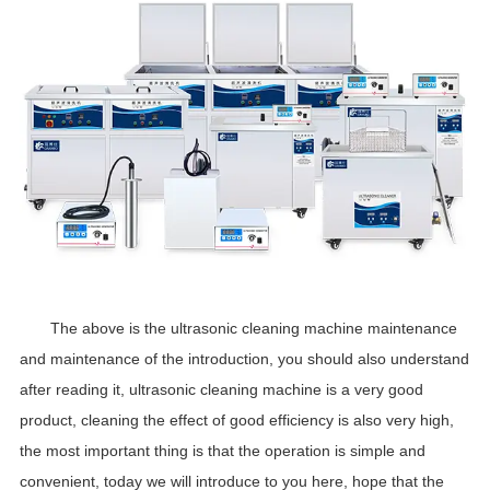
The above is the ultrasonic cleaning machine maintenance
and maintenance of the introduction, you should also understand
after reading it, ultrasonic cleaning machine is a very good
product, cleaning the effect of good efficiency is also very high,
the most important thing is that the operation is simple and
convenient, today we will introduce to you here, hope that the