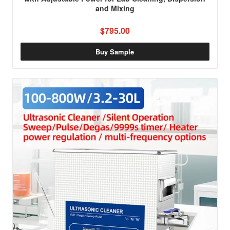
and Mixing
$795.00
Buy Sample