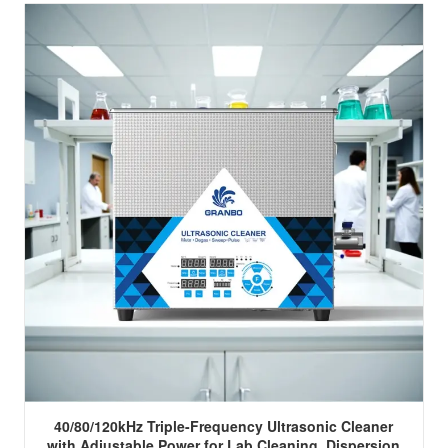
40/80/120kHz Triple-Frequency Ultrasonic Cleaner
with Adjustable Power for Lab Cleaning, Dispersion